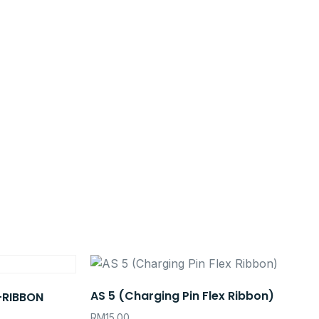
AS 5 (Charging Pin Flex Ribbon)
+RIBBON
RM
15.00