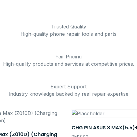
Trusted Quality
High-quality phone repair tools and parts
Fair Pricing
High-quality products and services at competitive prices.
Expert Support
Industry knowledge backed by real repair expertise
CHG PIN ASUS 3 MAX(5.5)
Max (Z010D) (Charging