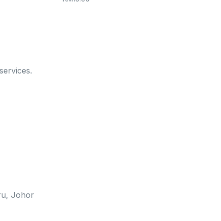
services.
u, Johor