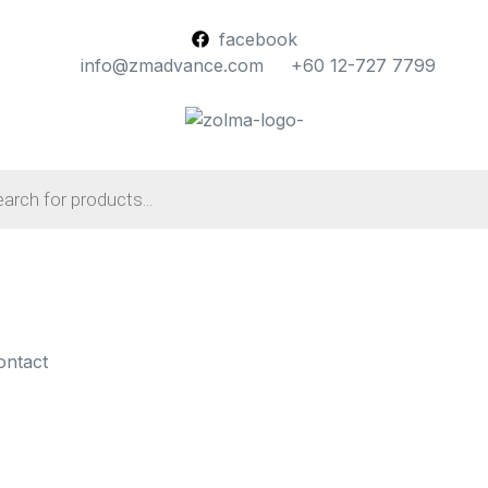
facebook
info@zmadvance.com
+60 12-727 7799
ontact