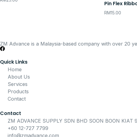
RM
25.00
Pin Flex Ribb
RM
15.00
ZM Advance is a Malaysia-based company with over 20 years
Quick Links
Home
About Us
Services
Products
Contact
Contact
ZM ADVANCE SUPPLY SDN BHD SOON BOON KIAT 91
+60 12-727 7799
info@zmadvance.com