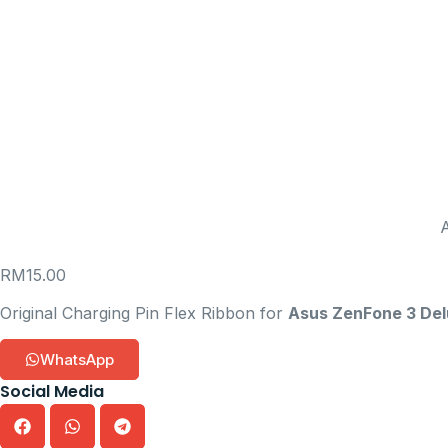
RM
15.00
Original Charging Pin Flex Ribbon for
Asus ZenFone 3 De
WhatsApp
Social Media