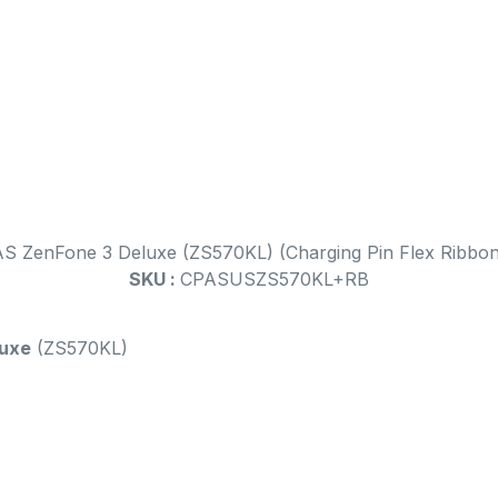
AS ZenFone 3 Deluxe (ZS570KL) (Charging Pin Flex Ribbon
SKU :
CPASUSZS570KL+RB
luxe
(ZS570KL)