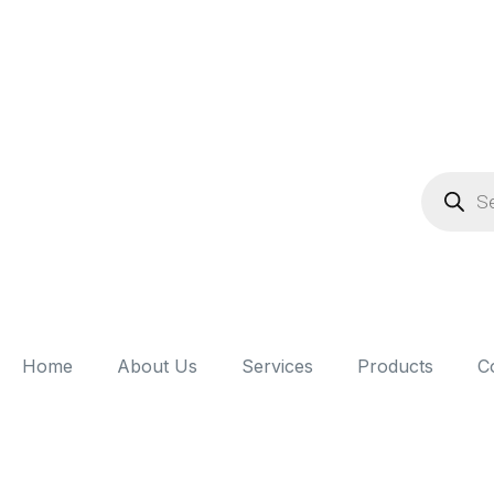
Home
About Us
Services
Products
C