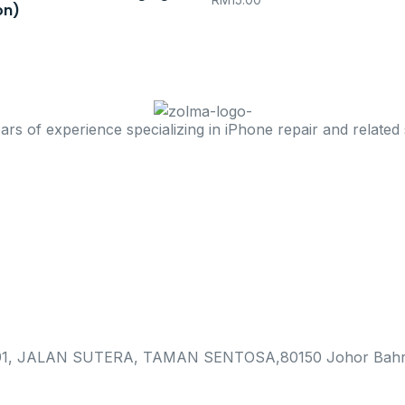
RM
15.00
on)
 of experience specializing in iPhone repair and related 
, JALAN SUTERA, TAMAN SENTOSA,80150 Johor Bahr