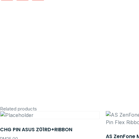
Related products
CHG PIN ASUS Z01RD+RIBBON
AS ZenFone 