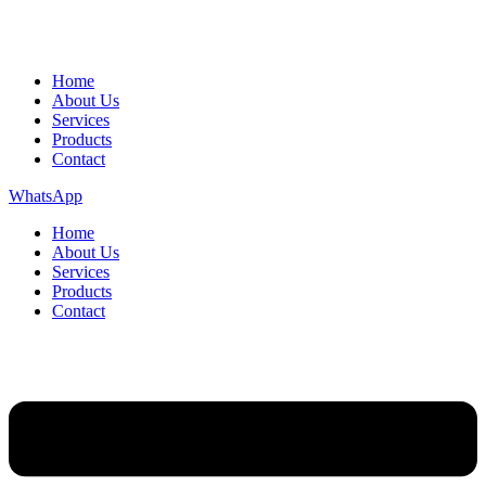
Home
About Us
Services
Products
Contact
WhatsApp
Home
About Us
Services
Products
Contact