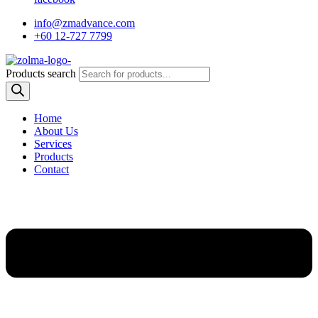
info@zmadvance.com
+60 12-727 7799
Products search
Home
About Us
Services
Products
Contact