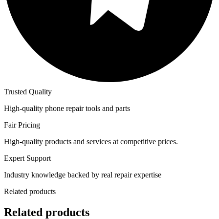
Trusted Quality
High-quality phone repair tools and parts
Fair Pricing
High-quality products and services at competitive prices.
Expert Support
Industry knowledge backed by real repair expertise
Related products
Related products