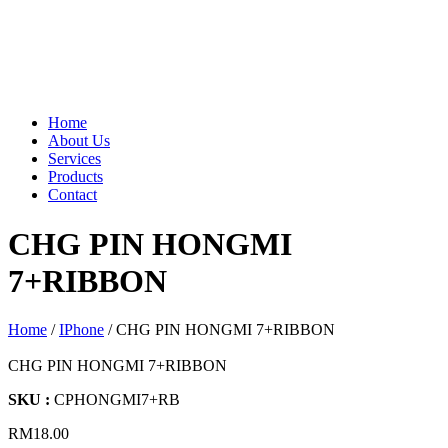
Home
About Us
Services
Products
Contact
CHG PIN HONGMI
7+RIBBON
Home
/
IPhone
/ CHG PIN HONGMI 7+RIBBON
CHG PIN HONGMI 7+RIBBON
SKU :
CPHONGMI7+RB
RM
18.00