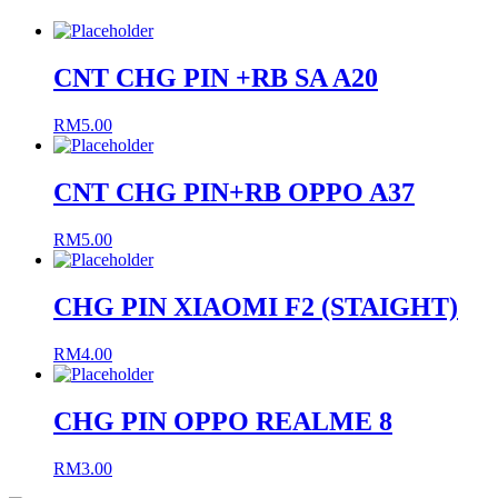
CNT CHG PIN +RB SA A20
RM
5.00
CNT CHG PIN+RB OPPO A37
RM
5.00
CHG PIN XIAOMI F2 (STAIGHT)
RM
4.00
CHG PIN OPPO REALME 8
RM
3.00