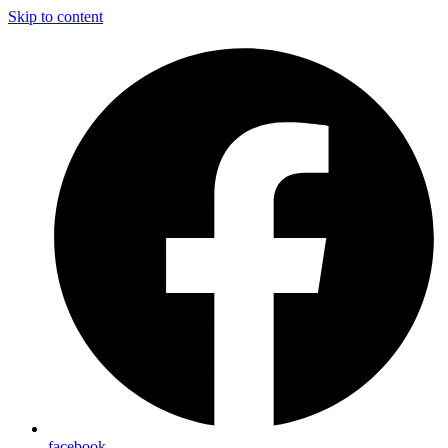
Skip to content
facebook