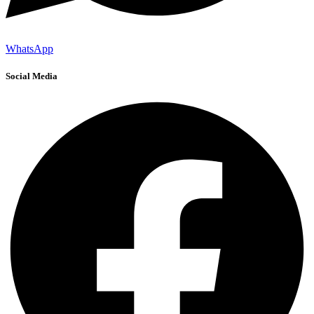
WhatsApp
Social Media