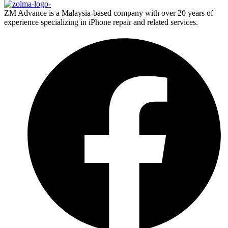
ZM Advance is a Malaysia-based company with over 20 years of
experience specializing in iPhone repair and related services.