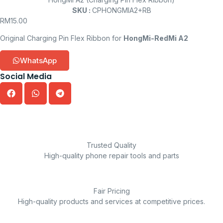
SKU :
CPHONGMIA2+RB
RM
15.00
Original Charging Pin Flex Ribbon for
HongMi-RedMi A2
WhatsApp
Social Media
Trusted Quality
High-quality phone repair tools and parts
Fair Pricing
High-quality products and services at competitive prices.