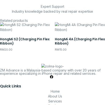
Expert Support
Industry knowledge backed by real repair expertise
Related products
HongMi S2 (Charging Pin Flex
HongMi 4A (Charging Pin Flex
Ribbon)
Ribbon)
RM
20.00
RM
15.00
ZM Advance is a Malaysia-based company with over 20 years of
experience specializing in iPhone repair and related services.
Quick Links
Home
About Us
Services