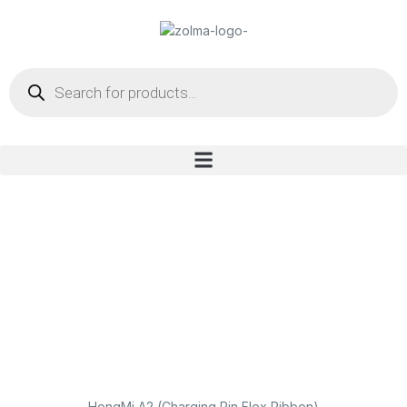
HongMi A2 (Charging Pin Flex Ribbon)