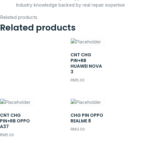
Industry knowledge backed by real repair expertise
Related products
Related products
CNT CHG
PIN+RB
HUAWEI NOVA
3
RM
5.00
CNT CHG
CHG PIN OPPO
PIN+RB OPPO
REALME 8
A37
RM
3.00
RM
5.00