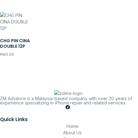
CHG PIN CINA
DOUBLE 12P
RM
3.00
ZM Advance is a Malaysia-based company with over 20 years of
experience specializing in iPhone repair and related services.
Quick Links
Home
About Us