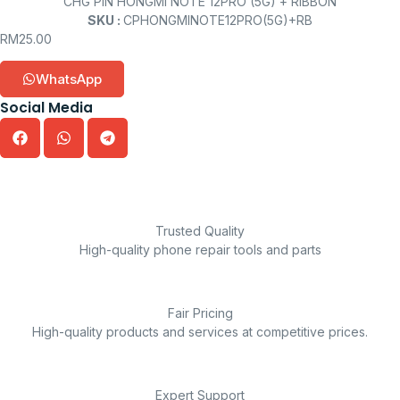
CHG PIN HONGMI NOTE 12PRO (5G) + RIBBON
SKU :
CPHONGMINOTE12PRO(5G)+RB
RM
25.00
WhatsApp
Social Media
Trusted Quality
High-quality phone repair tools and parts
Fair Pricing
High-quality products and services at competitive prices.
Expert Support