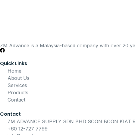
ZM Advance is a Malaysia-based company with over 20 years
Quick Links
Home
About Us
Services
Products
Contact
Contact
ZM ADVANCE SUPPLY SDN BHD SOON BOON KIAT 91
+60 12-727 7799