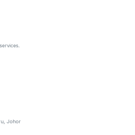
services.
u, Johor