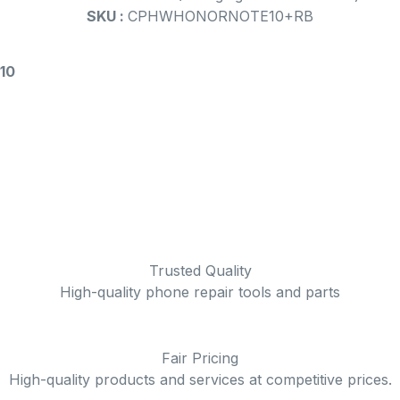
SKU :
CPHWHONORNOTE10+RB
 10
Trusted Quality
High-quality phone repair tools and parts
Fair Pricing
High-quality products and services at competitive prices.