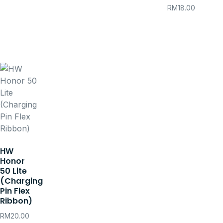
RM
18.00
HW
Honor
50 Lite
(Charging
Pin Flex
Ribbon)
RM
20.00