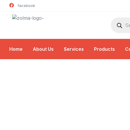
facebook
Home
About Us
Services
Products
C