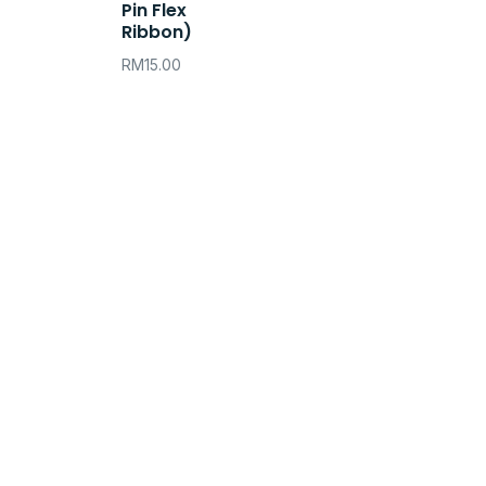
Pin Flex
Ribbon)
RM
15.00