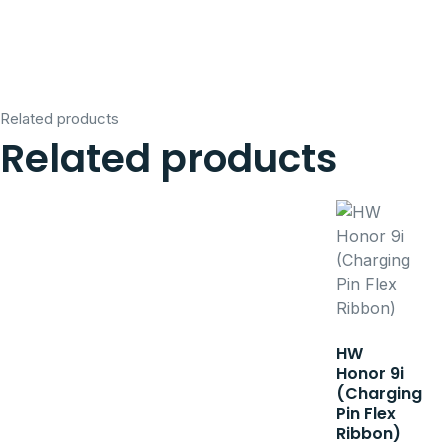
Related products
Related products
HW
Honor 9i
(Charging
Pin Flex
Ribbon)