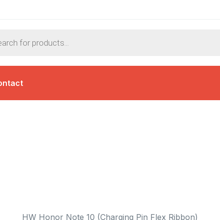
ontact
HW Honor Note 10 (Charging Pin Flex Ribbon)