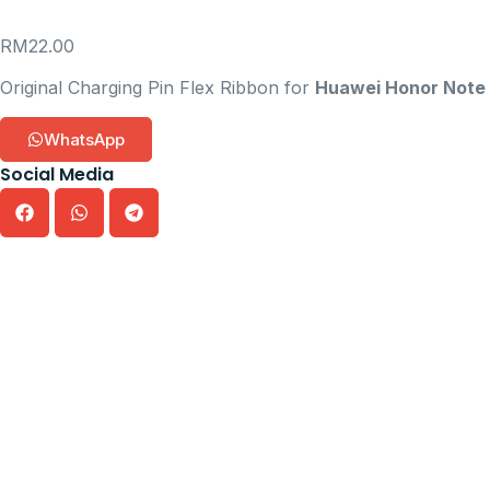
RM
22.00
Original Charging Pin Flex Ribbon for
Huawei Honor Note
WhatsApp
Social Media