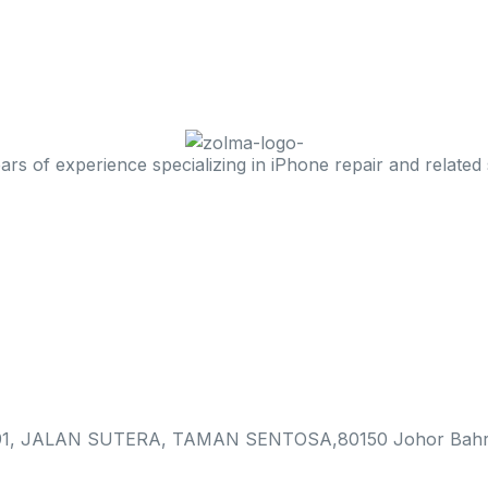
 of experience specializing in iPhone repair and related 
, JALAN SUTERA, TAMAN SENTOSA,80150 Johor Bahr