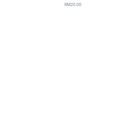
RM
20.00