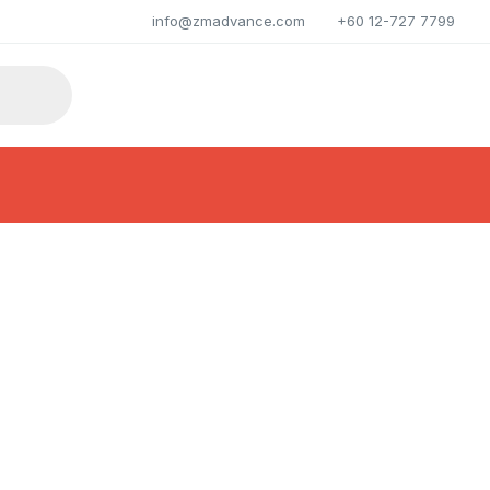
info@zmadvance.com
+60 12-727 7799