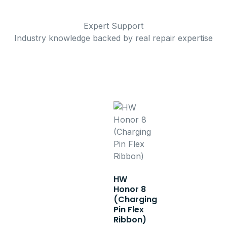
Expert Support
Industry knowledge backed by real repair expertise
HW
Honor 8
(Charging
Pin Flex
Ribbon)