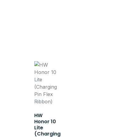
HW
Honor 10
Lite
(Charging