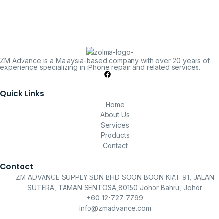
ZM Advance is a Malaysia-based company with over 20 years of
experience specializing in iPhone repair and related services.
Quick Links
Home
About Us
Services
Products
Contact
Contact
ZM ADVANCE SUPPLY SDN BHD SOON BOON KIAT 91, JALAN
SUTERA, TAMAN SENTOSA,80150 Johor Bahru, Johor
+60 12-727 7799
info@zmadvance.com