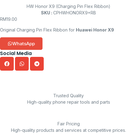
HW Honor X9 (Charging Pin Flex Ribbon)
SKU :
CPHWHONORX9+RB
RM
19.00
Original Charging Pin Flex Ribbon for
Huawei Honor X9
WhatsApp
Social Media
Trusted Quality
High-quality phone repair tools and parts
Fair Pricing
High-quality products and services at competitive prices.