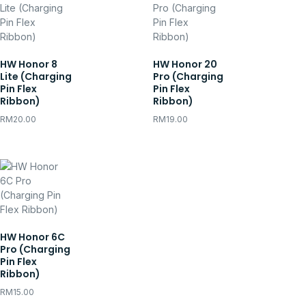
HW Honor 8
HW Honor 20
Lite (Charging
Pro (Charging
Pin Flex
Pin Flex
Ribbon)
Ribbon)
RM
20.00
RM
19.00
HW Honor 6C
Pro (Charging
Pin Flex
Ribbon)
RM
15.00