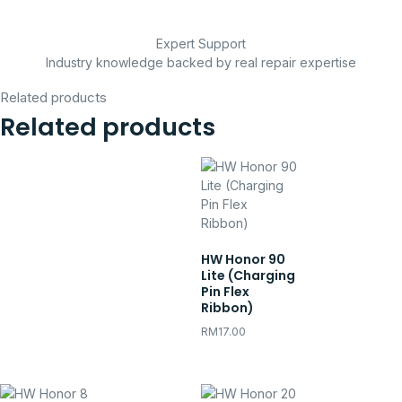
Expert Support
Industry knowledge backed by real repair expertise
Related products
Related products
HW Honor 90
Lite (Charging
Pin Flex
Ribbon)
RM
17.00