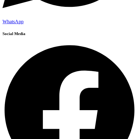
WhatsApp
Social Media