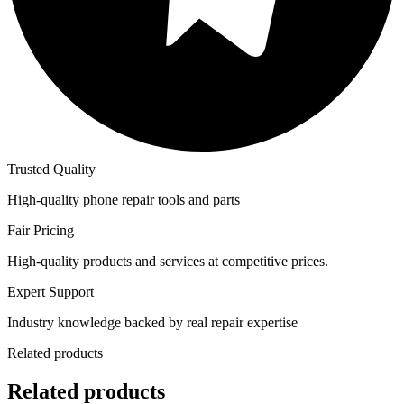
Trusted Quality
High-quality phone repair tools and parts
Fair Pricing
High-quality products and services at competitive prices.
Expert Support
Industry knowledge backed by real repair expertise
Related products
Related products