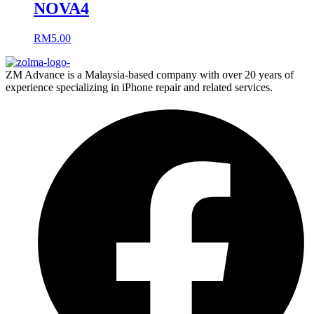
NOVA4
RM
5.00
ZM Advance is a Malaysia-based company with over 20 years of
experience specializing in iPhone repair and related services.