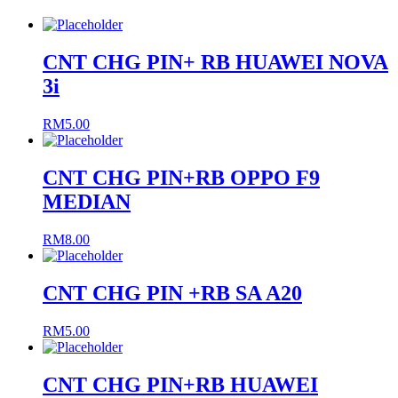
CNT CHG PIN+ RB HUAWEI NOVA
3i
RM
5.00
CNT CHG PIN+RB OPPO F9
MEDIAN
RM
8.00
CNT CHG PIN +RB SA A20
RM
5.00
CNT CHG PIN+RB HUAWEI