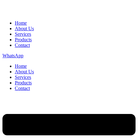
Home
About Us
Services
Products
Contact
WhatsApp
Home
About Us
Services
Products
Contact