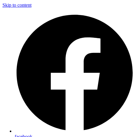
Skip to content
facebook