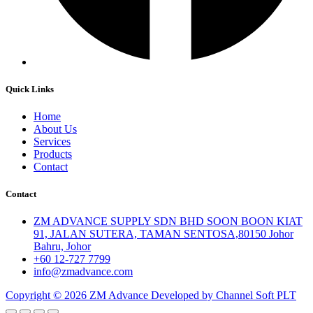
Quick Links
Home
About Us
Services
Products
Contact
Contact
ZM ADVANCE SUPPLY SDN BHD SOON BOON KIAT
91, JALAN SUTERA, TAMAN SENTOSA,80150 Johor
Bahru, Johor
+60 12-727 7799
info@zmadvance.com
Copyright © 2026 ZM Advance Developed by Channel Soft PLT