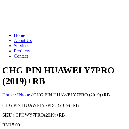
Home
About Us
Services
Products
Contact
CHG PIN HUAWEI Y7PRO
(2019)+RB
Home
/
IPhone
/ CHG PIN HUAWEI Y7PRO (2019)+RB
CHG PIN HUAWEI Y7PRO (2019)+RB
SKU :
CPHWY7PRO(2019)+RB
RM
15.00