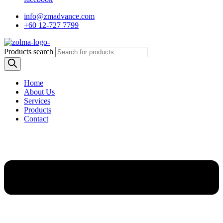
info@zmadvance.com
+60 12-727 7799
Products search
Home
About Us
Services
Products
Contact