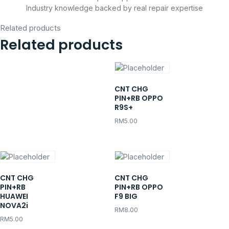
Industry knowledge backed by real repair expertise
Related products
Related products
CNT CHG
PIN+RB OPPO
R9S+
RM
5.00
CNT CHG
CNT CHG
PIN+RB
PIN+RB OPPO
HUAWEI
F9 BIG
NOVA2i
RM
8.00
RM
5.00