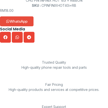
CHG PIN INFINIX HOT 40i + RIBBON
SKU :
CPINFINIXHOT40i+RB
RM
18.00
WhatsApp
Social Media
Trusted Quality
High-quality phone repair tools and parts
Fair Pricing
High-quality products and services at competitive prices.
Expert Support