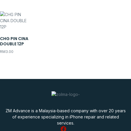
CHG PIN CINA
DOUBLE 12P
RM
3.00
ZM Advance is a Malaysia-based company with over 20 years
of experience specializing in iPhone repair and related
services.