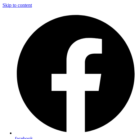
Skip to content
facebook