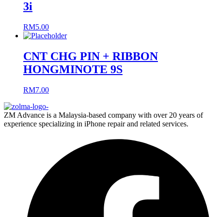
3i
RM
5.00
CNT CHG PIN + RIBBON
HONGMINOTE 9S
RM
7.00
ZM Advance is a Malaysia-based company with over 20 years of
experience specializing in iPhone repair and related services.