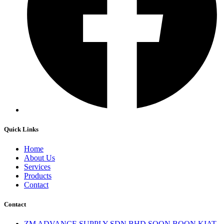
Quick Links
Home
About Us
Services
Products
Contact
Contact
ZM ADVANCE SUPPLY SDN BHD SOON BOON KIAT