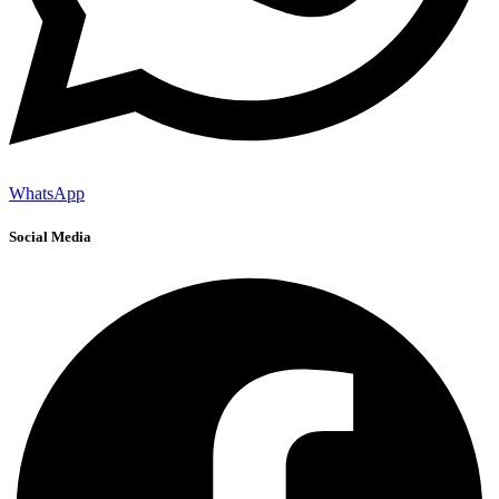
WhatsApp
Social Media