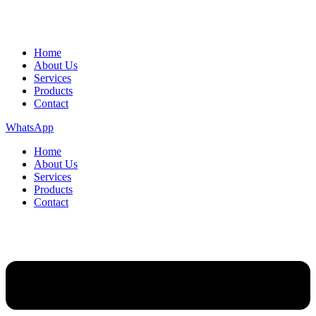
Home
About Us
Services
Products
Contact
WhatsApp
Home
About Us
Services
Products
Contact