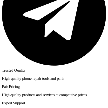
Trusted Quality
High-quality phone repair tools and parts
Fair Pricing
High-quality products and services at competitive prices.
Expert Support