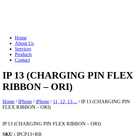
Home
About Us
Services
Products
Contact
IP 13 (CHARGING PIN FLEX
RIBBON – ORI)
Home
/
IPhone
/
iPhone
/
11, 12, 13 ...
/ IP 13 (CHARGING PIN
FLEX RIBBON – ORI)
IP 13 (CHARGING PIN FLEX RIBBON – ORI)
SKU :
IPCP13+RB