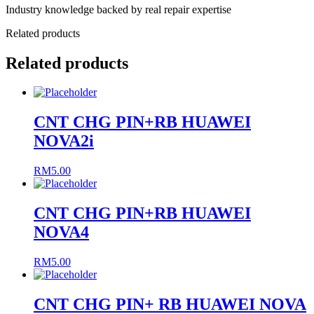
Industry knowledge backed by real repair expertise
Related products
Related products
CNT CHG PIN+RB HUAWEI
NOVA2i
RM
5.00
CNT CHG PIN+RB HUAWEI
NOVA4
RM
5.00
CNT CHG PIN+ RB HUAWEI NOVA