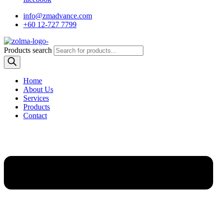
info@zmadvance.com
+60 12-727 7799
Products search
Home
About Us
Services
Products
Contact