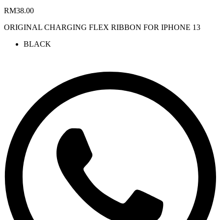
RM
38.00
ORIGINAL CHARGING FLEX RIBBON FOR IPHONE 13
BLACK