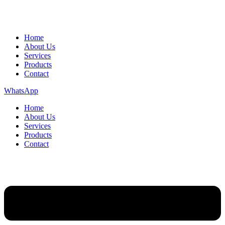
Home
About Us
Services
Products
Contact
WhatsApp
Home
About Us
Services
Products
Contact