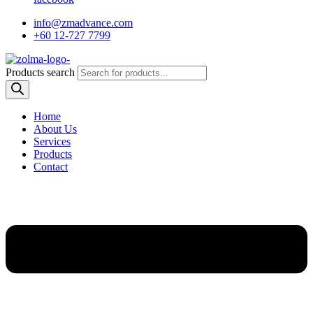
info@zmadvance.com
+60 12-727 7799
Products search
Home
About Us
Services
Products
Contact