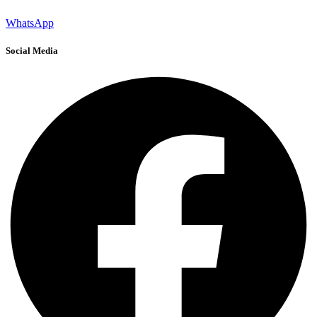
WhatsApp
Social Media