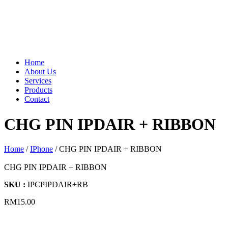
Home
About Us
Services
Products
Contact
CHG PIN IPDAIR + RIBBON
Home
/
IPhone
/ CHG PIN IPDAIR + RIBBON
CHG PIN IPDAIR + RIBBON
SKU :
IPCPIPDAIR+RB
RM
15.00