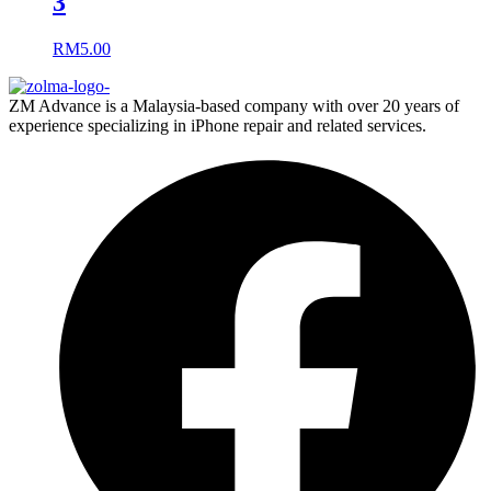
3
RM
5.00
ZM Advance is a Malaysia-based company with over 20 years of
experience specializing in iPhone repair and related services.