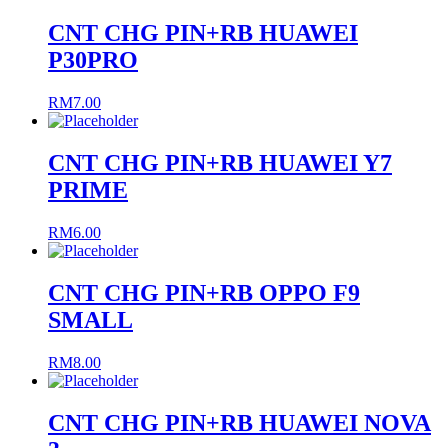
CNT CHG PIN+RB HUAWEI
P30PRO
RM
7.00
CNT CHG PIN+RB HUAWEI Y7
PRIME
RM
6.00
CNT CHG PIN+RB OPPO F9
SMALL
RM
8.00
CNT CHG PIN+RB HUAWEI NOVA