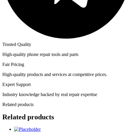
Trusted Quality
High-quality phone repair tools and parts
Fair Pricing
High-quality products and services at competitive prices.
Expert Support
Industry knowledge backed by real repair expertise
Related products
Related products