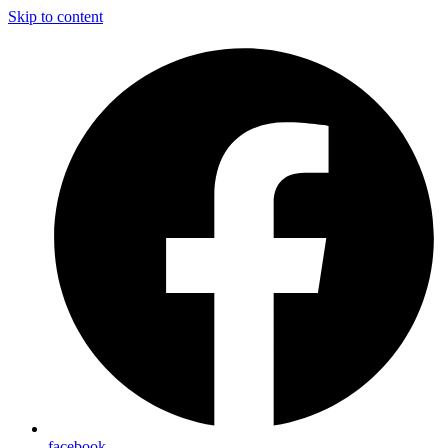
Skip to content
facebook