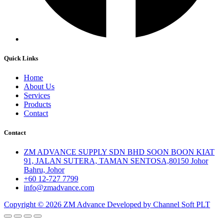
Quick Links
Home
About Us
Services
Products
Contact
Contact
ZM ADVANCE SUPPLY SDN BHD SOON BOON KIAT
91, JALAN SUTERA, TAMAN SENTOSA,80150 Johor
Bahru, Johor
+60 12-727 7799
info@zmadvance.com
Copyright © 2026 ZM Advance Developed by Channel Soft PLT