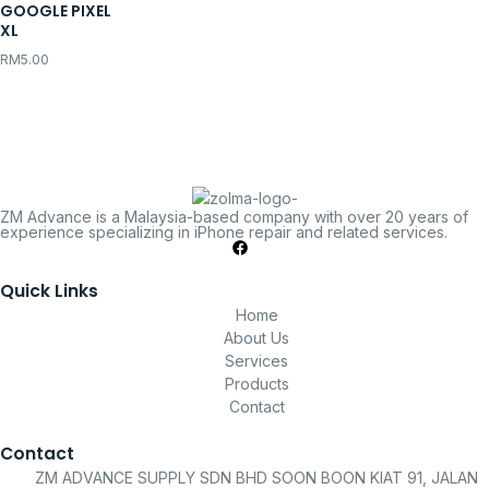
GOOGLE PIXEL
XL
RM
5.00
ZM Advance is a Malaysia-based company with over 20 years of
experience specializing in iPhone repair and related services.
Quick Links
Home
About Us
Services
Products
Contact
Contact
ZM ADVANCE SUPPLY SDN BHD SOON BOON KIAT 91, JALAN