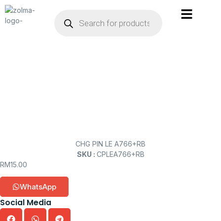
CHG PIN LE A766+RB
SKU :
CPLEA766+RB
RM
15.00
WhatsApp
Social Media