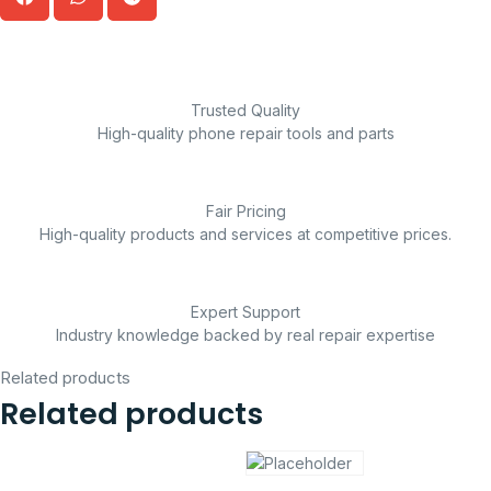
Trusted Quality
High-quality phone repair tools and parts
Fair Pricing
High-quality products and services at competitive prices.
Expert Support
Industry knowledge backed by real repair expertise
Related products
Related products