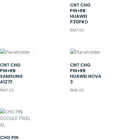
CNT CHG
PIN+RB
HUAWEI
P30PRO
RM
7.00
CNT CHG
CNT CHG
PIN+RB
PIN+RB
SAMSUNG
HUAWEI NOVA
A127F
3
RM
7.00
RM
5.00
CHG PIN