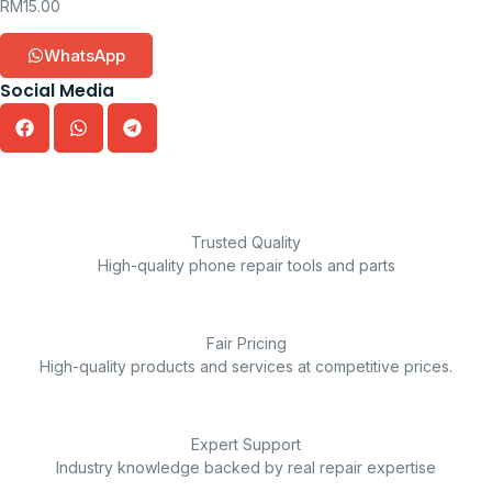
RM
15.00
WhatsApp
Social Media
Trusted Quality
High-quality phone repair tools and parts
Fair Pricing
High-quality products and services at competitive prices.
Expert Support
Industry knowledge backed by real repair expertise