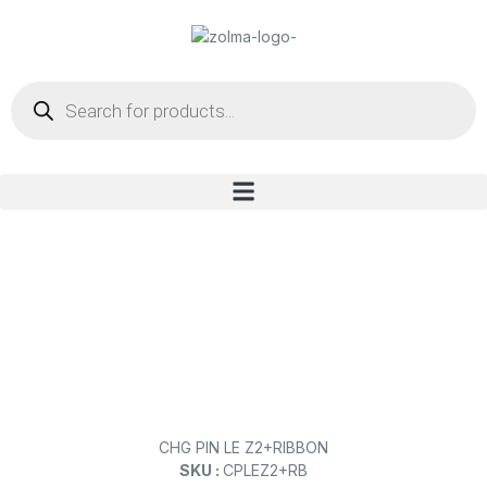
CHG PIN LE Z2+RIBBON
SKU :
CPLEZ2+RB