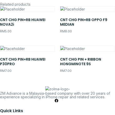
Related products
CNT CHG PIN+RB HUAWEI
CNT CHG PIN+RB OPPO F9
NOVA2i
MEDIAN
RM
5.00
RM
8.00
CNT CHG PIN+RB HUAWEI
CNT CHG PIN + RIBBON
P30PRO
HONGMINOTE 9S
RM
7.00
RM
7.00
ZM Advance is a Malaysia-based company with over 20 years of
experience specializing in iPhone repair and related services.
Quick Links