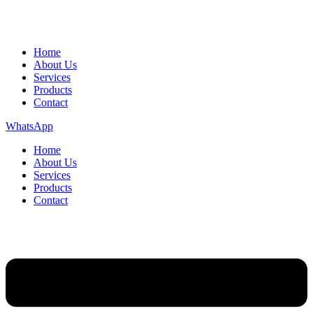
Home
About Us
Services
Products
Contact
WhatsApp
Home
About Us
Services
Products
Contact