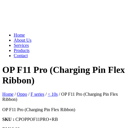
Home
About Us
Services
Products
Contact
OP F11 Pro (Charging Pin Flex
Ribbon)
Home
/
Oppo
/
F series
/
< 10s
/ OP F11 Pro (Charging Pin Flex
Ribbon)
OP F11 Pro (Charging Pin Flex Ribbon)
SKU :
CPOPPOF11PRO+RB