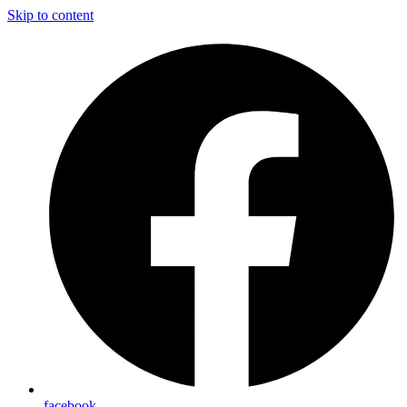
Skip to content
facebook