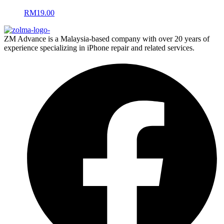
RM
19.00
ZM Advance is a Malaysia-based company with over 20 years of
experience specializing in iPhone repair and related services.