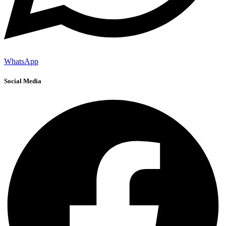
WhatsApp
Social Media