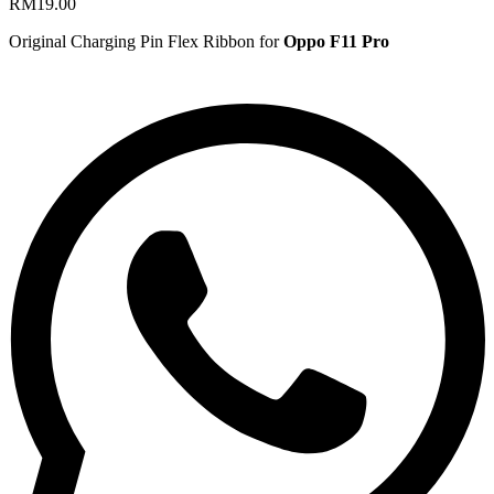
RM
19.00
Original Charging Pin Flex Ribbon for
Oppo F11 Pro