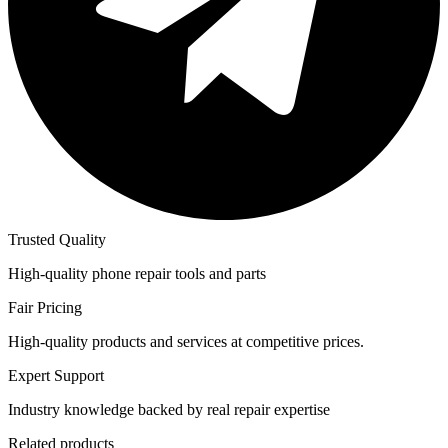
Trusted Quality
High-quality phone repair tools and parts
Fair Pricing
High-quality products and services at competitive prices.
Expert Support
Industry knowledge backed by real repair expertise
Related products