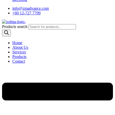
info@zmadvance.com
+60 12-727 7799
Products search
Home
About Us
Services
Products
Contact