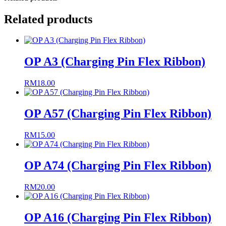
Related products
OP A3 (Charging Pin Flex Ribbon)
RM
18.00
OP A57 (Charging Pin Flex Ribbon)
RM
15.00
OP A74 (Charging Pin Flex Ribbon)
RM
20.00
OP A16 (Charging Pin Flex Ribbon)