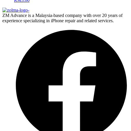
RM
3.00
ZM Advance is a Malaysia-based company with over 20 years of
experience specializing in iPhone repair and related services.