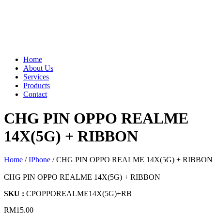
Home
About Us
Services
Products
Contact
CHG PIN OPPO REALME
14X(5G) + RIBBON
Home
/
IPhone
/ CHG PIN OPPO REALME 14X(5G) + RIBBON
CHG PIN OPPO REALME 14X(5G) + RIBBON
SKU :
CPOPPOREALME14X(5G)+RB
RM
15.00