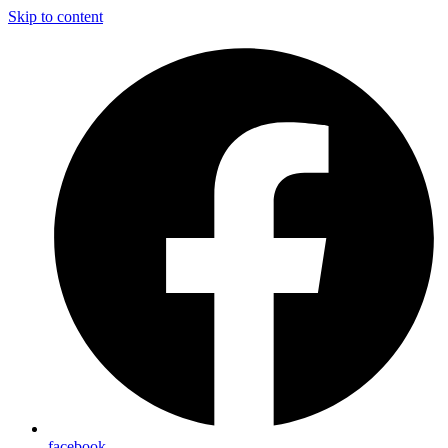
Skip to content
facebook