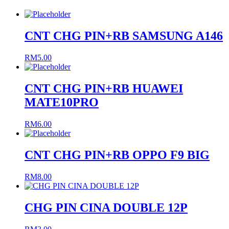
CNT CHG PIN+RB SAMSUNG A146
RM
5.00
CNT CHG PIN+RB HUAWEI
MATE10PRO
RM
6.00
CNT CHG PIN+RB OPPO F9 BIG
RM
8.00
CHG PIN CINA DOUBLE 12P