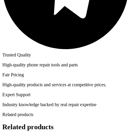
Trusted Quality
High-quality phone repair tools and parts
Fair Pricing
High-quality products and services at competitive prices.
Expert Support
Industry knowledge backed by real repair expertise
Related products
Related products