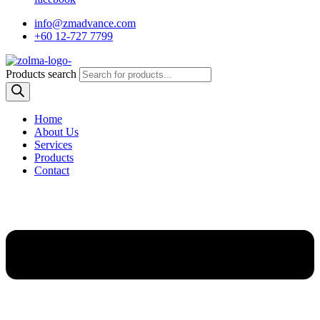
info@zmadvance.com
+60 12-727 7799
Products search
Home
About Us
Services
Products
Contact