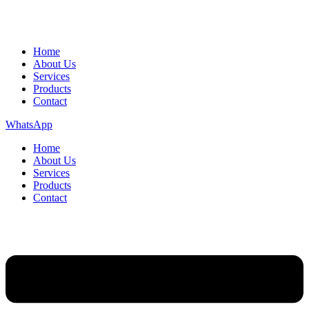
Home
About Us
Services
Products
Contact
WhatsApp
Home
About Us
Services
Products
Contact