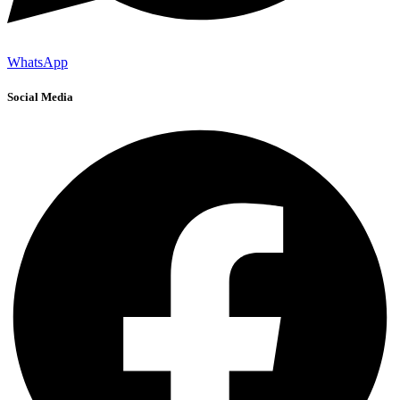
WhatsApp
Social Media