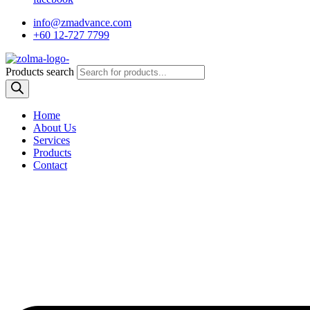
info@zmadvance.com
+60 12-727 7799
Products search
Home
About Us
Services
Products
Contact