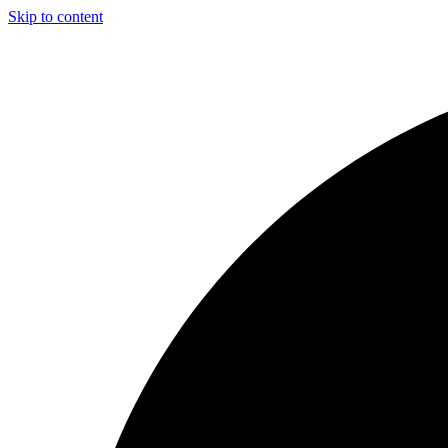
Skip to content