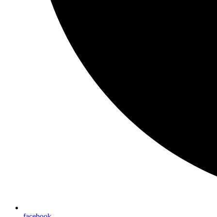
facebook