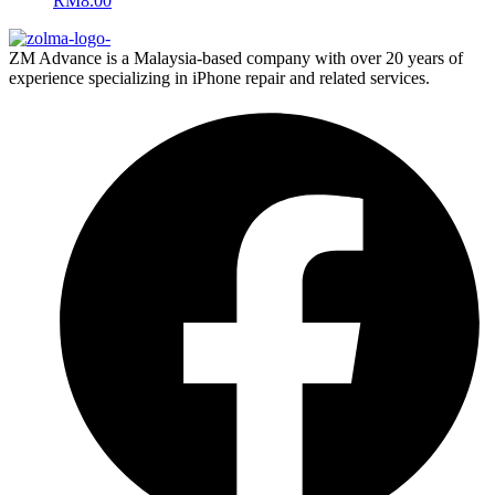
RM
8.00
ZM Advance is a Malaysia-based company with over 20 years of
experience specializing in iPhone repair and related services.