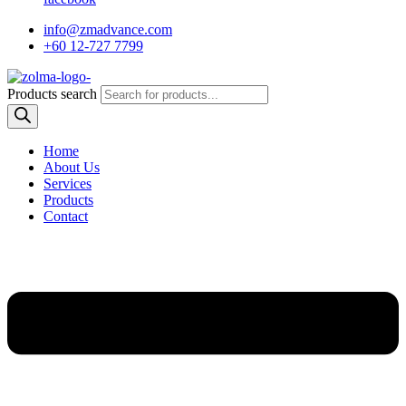
info@zmadvance.com
+60 12-727 7799
Products search
Home
About Us
Services
Products
Contact