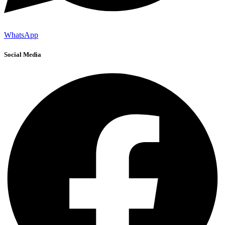
WhatsApp
Social Media