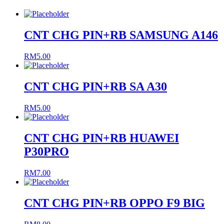
CNT CHG PIN+RB SAMSUNG A146
RM
5.00
CNT CHG PIN+RB SA A30
RM
5.00
CNT CHG PIN+RB HUAWEI
P30PRO
RM
7.00
CNT CHG PIN+RB OPPO F9 BIG