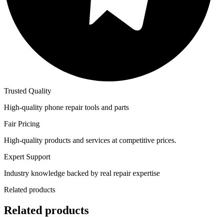
Trusted Quality
High-quality phone repair tools and parts
Fair Pricing
High-quality products and services at competitive prices.
Expert Support
Industry knowledge backed by real repair expertise
Related products
Related products