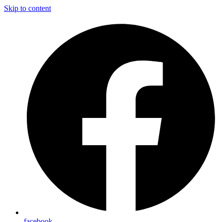
Skip to content
facebook