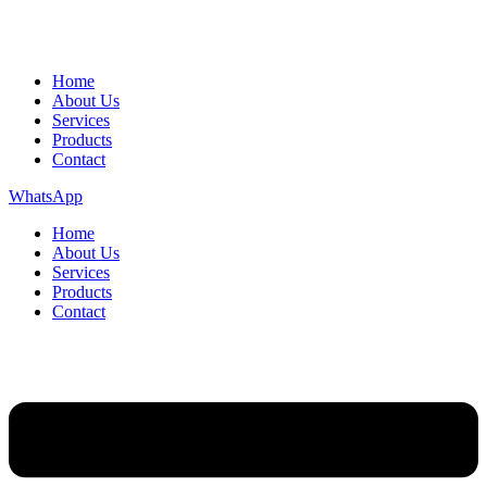
Home
About Us
Services
Products
Contact
WhatsApp
Home
About Us
Services
Products
Contact