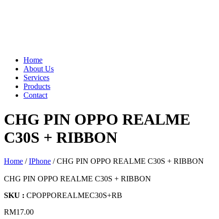
Home
About Us
Services
Products
Contact
CHG PIN OPPO REALME
C30S + RIBBON
Home
/
IPhone
/ CHG PIN OPPO REALME C30S + RIBBON
CHG PIN OPPO REALME C30S + RIBBON
SKU :
CPOPPOREALMEC30S+RB
RM
17.00