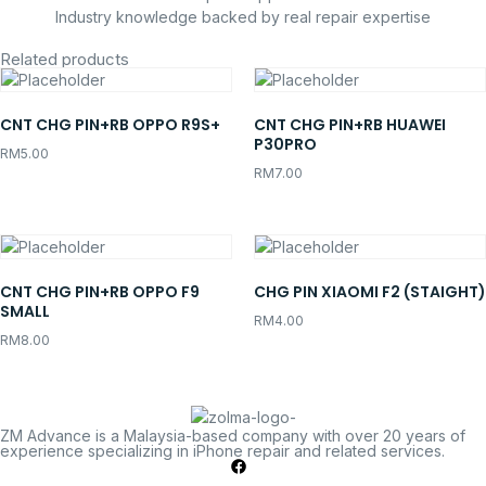
Industry knowledge backed by real repair expertise
Related products
CNT CHG PIN+RB OPPO R9S+
CNT CHG PIN+RB HUAWEI
P30PRO
RM
5.00
RM
7.00
CNT CHG PIN+RB OPPO F9
CHG PIN XIAOMI F2 (STAIGHT)
SMALL
RM
4.00
RM
8.00
ZM Advance is a Malaysia-based company with over 20 years of
experience specializing in iPhone repair and related services.