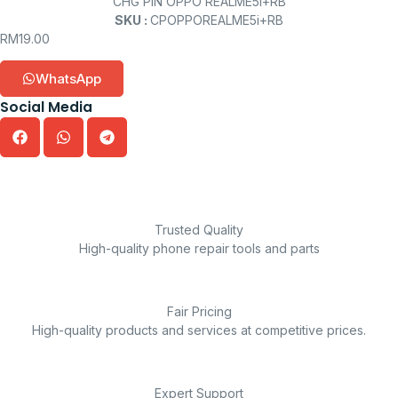
CHG PIN OPPO REALME5i+RB
SKU :
CPOPPOREALME5i+RB
RM
19.00
WhatsApp
Social Media
Trusted Quality
High-quality phone repair tools and parts
Fair Pricing
High-quality products and services at competitive prices.
Expert Support