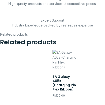
High-quality products and services at competitive prices.
Expert Support
Industry knowledge backed by real repair expertise
Related products
Related products
SA Galaxy
A05s
(Charging Pin
Flex Ribbon)
RM
20.00