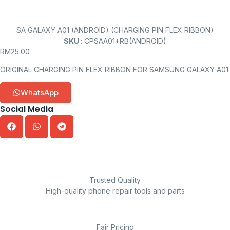
SA GALAXY A01 (ANDROID) (CHARGING PIN FLEX RIBBON)
SKU :
CPSAA01+RB(ANDROID)
RM
25.00
ORIGINAL CHARGING PIN FLEX RIBBON FOR SAMSUNG GALAXY A01
WhatsApp
Social Media
Trusted Quality
High-quality phone repair tools and parts
Fair Pricing