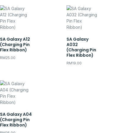
SA Galaxy A12
SA Galaxy
(Charging Pin
A032
Flex Ribbon)
(Charging Pin
Flex Ribbon)
RM
25.00
RM
19.00
SA Galaxy A04
(Charging Pin
Flex Ribbon)
RM
25.00