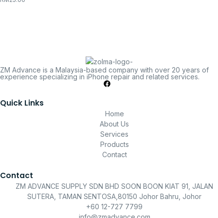
ZM Advance is a Malaysia-based company with over 20 years of
experience specializing in iPhone repair and related services.
Quick Links
Home
About Us
Services
Products
Contact
Contact
ZM ADVANCE SUPPLY SDN BHD SOON BOON KIAT 91, JALAN
SUTERA, TAMAN SENTOSA,80150 Johor Bahru, Johor
+60 12-727 7799
info@zmadvance.com