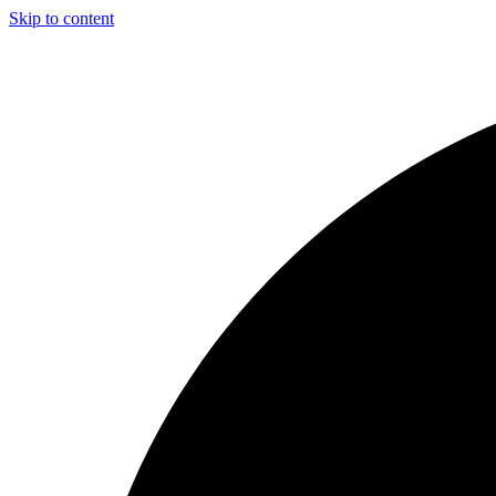
Skip to content