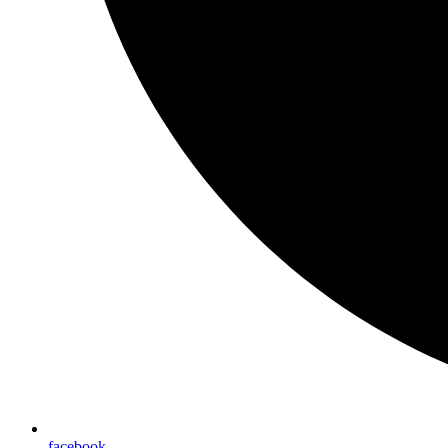
facebook