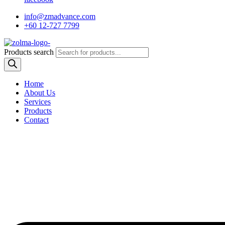
info@zmadvance.com
+60 12-727 7799
Products search
Home
About Us
Services
Products
Contact