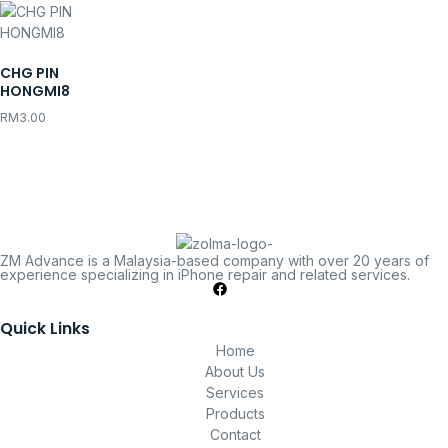
CHG PIN
HONGMI8
RM
3.00
ZM Advance is a Malaysia-based company with over 20 years of
experience specializing in iPhone repair and related services.
Quick Links
Home
About Us
Services
Products
Contact