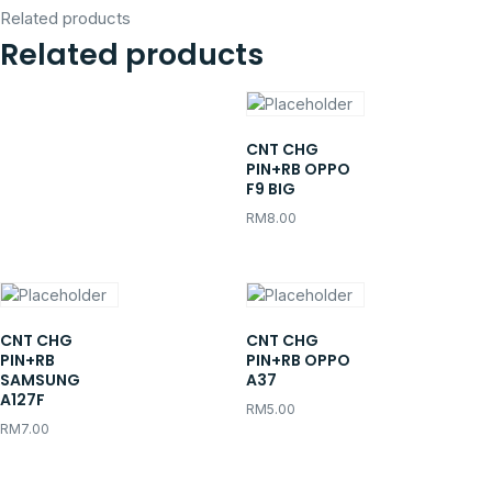
Related products
Related products
CNT CHG
PIN+RB OPPO
F9 BIG
RM
8.00
CNT CHG
CNT CHG
PIN+RB
PIN+RB OPPO
SAMSUNG
A37
A127F
RM
5.00
RM
7.00