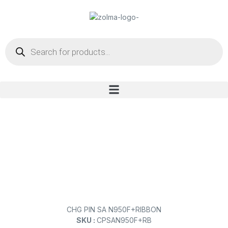
CHG PIN SA N950F+RIBBON
SKU :
CPSAN950F+RB