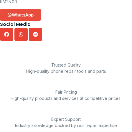
RM
25.00
WhatsApp
Social Media
Trusted Quality
High-quality phone repair tools and parts
Fair Pricing
High-quality products and services at competitive prices.
Expert Support
Industry knowledge backed by real repair expertise