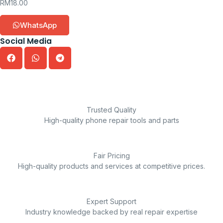
RM
18.00
WhatsApp
Social Media
Trusted Quality
High-quality phone repair tools and parts
Fair Pricing
High-quality products and services at competitive prices.
Expert Support
Industry knowledge backed by real repair expertise