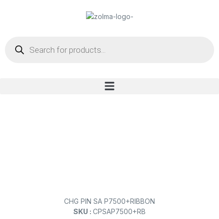
CHG PIN SA P7500+RIBBON
SKU :
CPSAP7500+RB