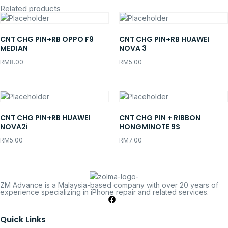
Related products
CNT CHG PIN+RB OPPO F9
CNT CHG PIN+RB HUAWEI
MEDIAN
NOVA 3
RM
8.00
RM
5.00
CNT CHG PIN+RB HUAWEI
CNT CHG PIN + RIBBON
NOVA2i
HONGMINOTE 9S
RM
5.00
RM
7.00
ZM Advance is a Malaysia-based company with over 20 years of
experience specializing in iPhone repair and related services.
Quick Links