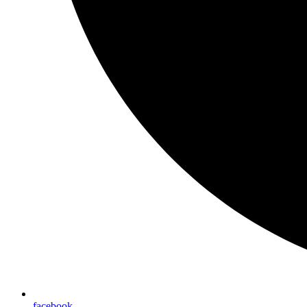
facebook