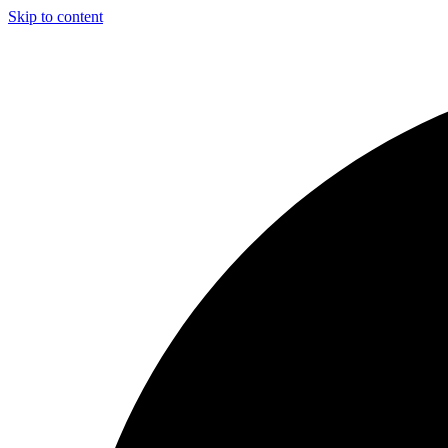
Skip to content