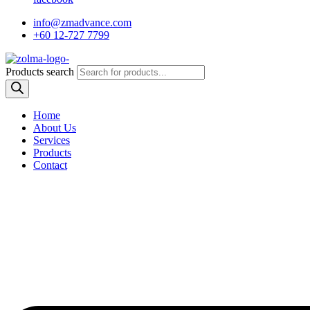
info@zmadvance.com
+60 12-727 7799
Products search
Home
About Us
Services
Products
Contact