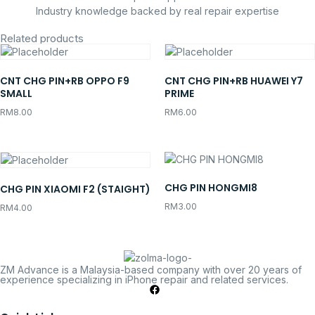
Industry knowledge backed by real repair expertise
Related products
CNT CHG PIN+RB OPPO F9
CNT CHG PIN+RB HUAWEI Y7
SMALL
PRIME
RM
8.00
RM
6.00
CHG PIN HONGMI8
CHG PIN XIAOMI F2 (STAIGHT)
RM
3.00
RM
4.00
ZM Advance is a Malaysia-based company with over 20 years of
experience specializing in iPhone repair and related services.