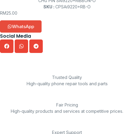
CHG PIN SAi9220+RIBBON-O
SKU :
CPSAi9220+RB-O
RM
25.00
WhatsApp
Social Media
Trusted Quality
High-quality phone repair tools and parts
Fair Pricing
High-quality products and services at competitive prices.
Expert Support