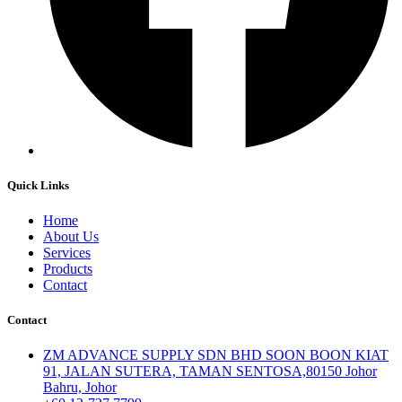
Quick Links
Home
About Us
Services
Products
Contact
Contact
ZM ADVANCE SUPPLY SDN BHD SOON BOON KIAT
91, JALAN SUTERA, TAMAN SENTOSA,80150 Johor
Bahru, Johor