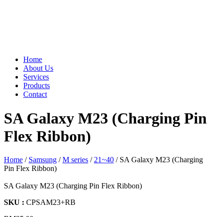
Home
About Us
Services
Products
Contact
SA Galaxy M23 (Charging Pin
Flex Ribbon)
Home
/
Samsung
/
M series
/
21~40
/ SA Galaxy M23 (Charging
Pin Flex Ribbon)
SA Galaxy M23 (Charging Pin Flex Ribbon)
SKU :
CPSAM23+RB