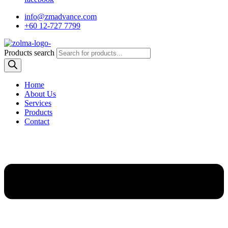
info@zmadvance.com
+60 12-727 7799
Products search
Home
About Us
Services
Products
Contact