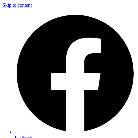
Skip to content
facebook