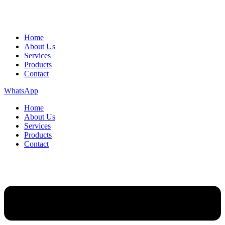
Home
About Us
Services
Products
Contact
WhatsApp
Home
About Us
Services
Products
Contact