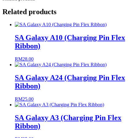
Related products
SA Galaxy A10 (Charging Pin Flex
Ribbon)
RM
28.00
SA Galaxy A24 (Charging Pin Flex
Ribbon)
RM
25.00
SA Galaxy A3 (Charging Pin Flex
Ribbon)