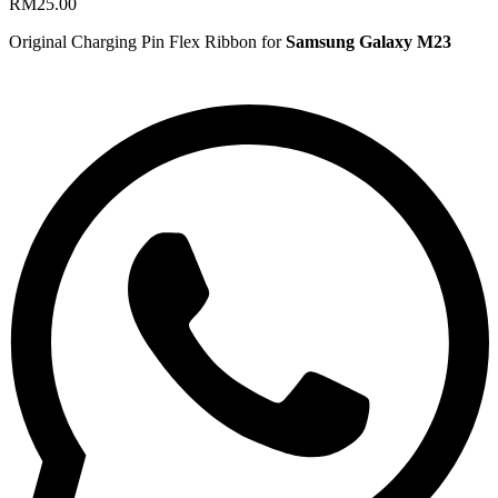
RM
25.00
Original Charging Pin Flex Ribbon for
Samsung Galaxy M23