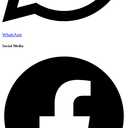
WhatsApp
Social Media