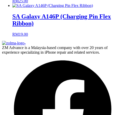
RM
25.00
SA Galaxy A146P (Charging Pin Flex
Ribbon)
RM
19.00
ZM Advance is a Malaysia-based company with over 20 years of
experience specializing in iPhone repair and related services.