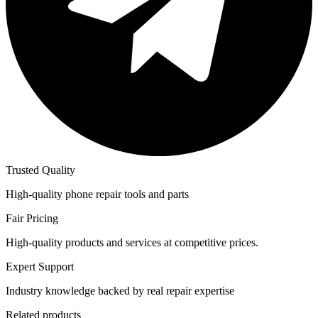
Trusted Quality
High-quality phone repair tools and parts
Fair Pricing
High-quality products and services at competitive prices.
Expert Support
Industry knowledge backed by real repair expertise
Related products