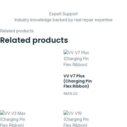
Expert Support
Industry knowledge backed by real repair expertise
Related products
Related products
VV V7 Plus
(Charging Pin
Flex Ribbon)
RM
15.00