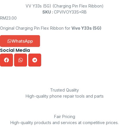
VV Y33s (5G) (Charging Pin Flex Ribbon)
SKU :
CPVIVOY33S+RB
RM
23.00
Original Charging Pin Flex Ribbon for
Vivo Y33s (5G)
WhatsApp
Social Media
Trusted Quality
High-quality phone repair tools and parts
Fair Pricing
High-quality products and services at competitive prices.