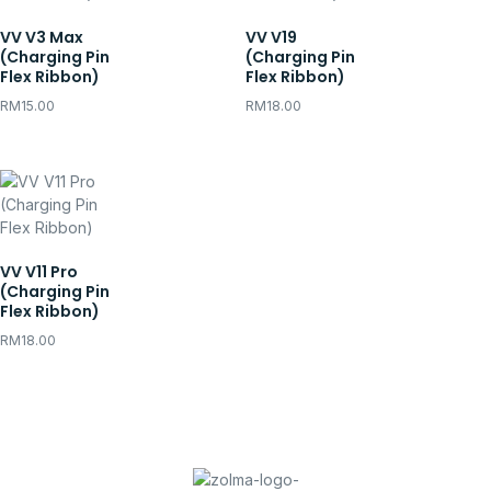
VV V3 Max
VV V19
(Charging Pin
(Charging Pin
Flex Ribbon)
Flex Ribbon)
RM
15.00
RM
18.00
VV V11 Pro
(Charging Pin
Flex Ribbon)
RM
18.00