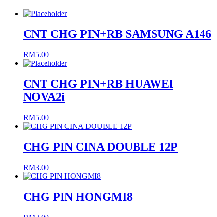
CNT CHG PIN+RB SAMSUNG A146
RM
5.00
CNT CHG PIN+RB HUAWEI
NOVA2i
RM
5.00
CHG PIN CINA DOUBLE 12P
RM
3.00
CHG PIN HONGMI8