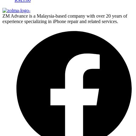
RM
3.00
ZM Advance is a Malaysia-based company with over 20 years of
experience specializing in iPhone repair and related services.