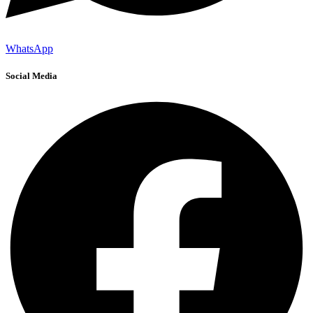
WhatsApp
Social Media