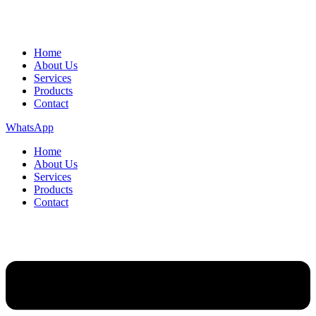
Home
About Us
Services
Products
Contact
WhatsApp
Home
About Us
Services
Products
Contact