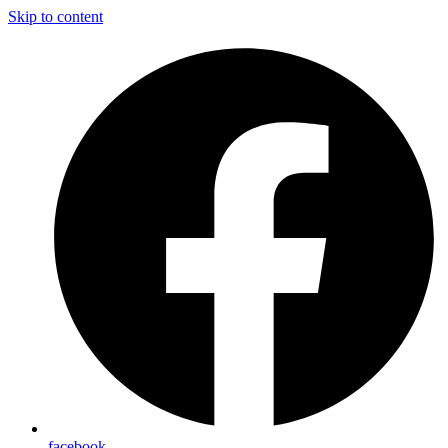
Skip to content
facebook