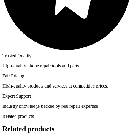
Trusted Quality
High-quality phone repair tools and parts
Fair Pricing
High-quality products and services at competitive prices.
Expert Support
Industry knowledge backed by real repair expertise
Related products
Related products