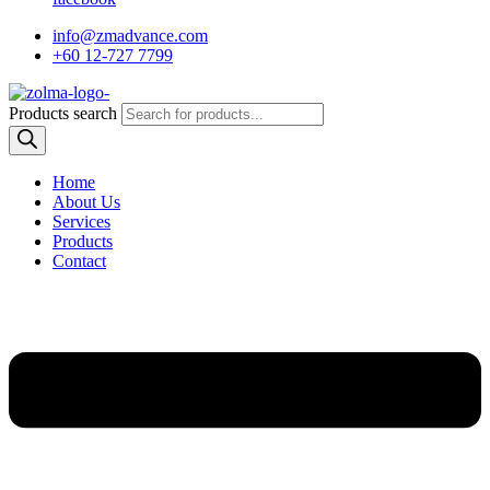
info@zmadvance.com
+60 12-727 7799
Products search
Home
About Us
Services
Products
Contact