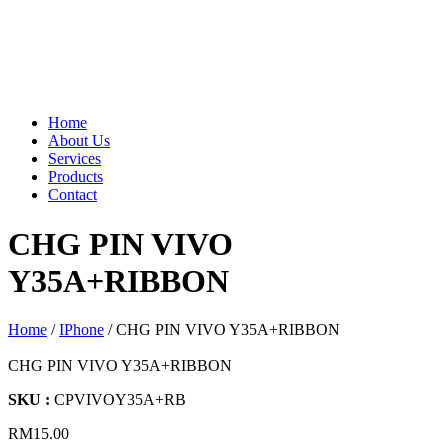
Home
About Us
Services
Products
Contact
CHG PIN VIVO
Y35A+RIBBON
Home
/
IPhone
/ CHG PIN VIVO Y35A+RIBBON
CHG PIN VIVO Y35A+RIBBON
SKU :
CPVIVOY35A+RB
RM
15.00