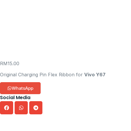
RM
15.00
Original Charging Pin Flex Ribbon for
Vivo Y67
WhatsApp
Social Media