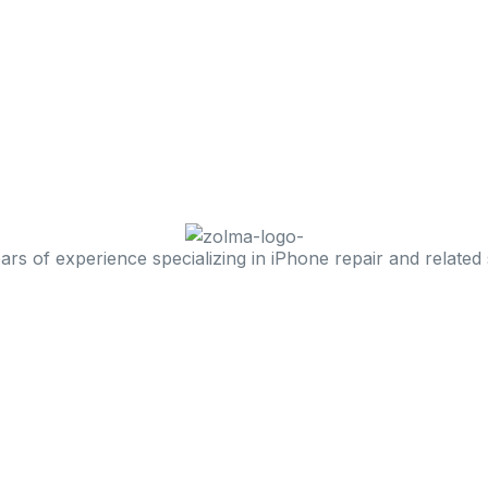
 of experience specializing in iPhone repair and related 