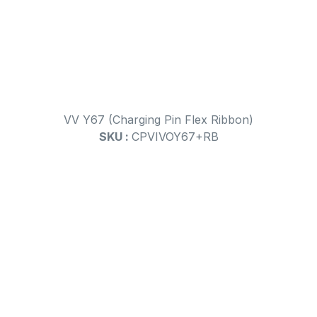
VV Y67 (Charging Pin Flex Ribbon)
SKU :
CPVIVOY67+RB