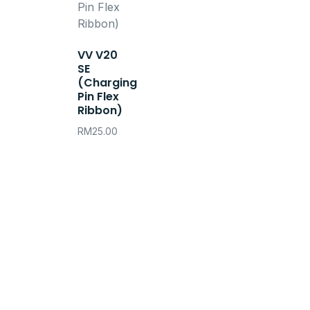
VV V20
SE
(Charging
Pin Flex
Ribbon)
RM
25.00