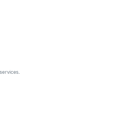
services.