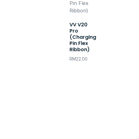
VV V20
Pro
(Charging
Pin Flex
Ribbon)
RM
22.00