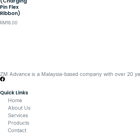
(Charging
Pin Flex
Ribbon)
RM
18.00
ZM Advance is a Malaysia-based company with over 20 years
Quick Links
Home
About Us
Services
Products
Contact