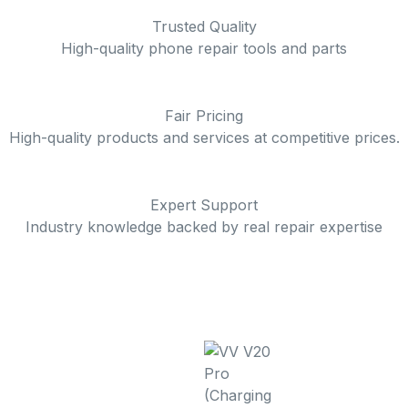
Trusted Quality
High-quality phone repair tools and parts
Fair Pricing
High-quality products and services at competitive prices.
Expert Support
Industry knowledge backed by real repair expertise