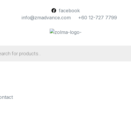
facebook
info@zmadvance.com
+60 12-727 7799
ontact