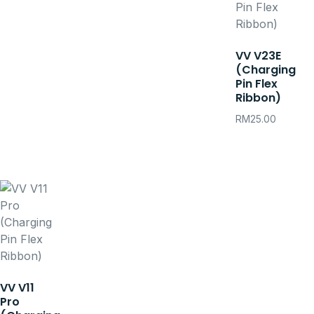
VV V23E
(Charging
Pin Flex
Ribbon)
RM
25.00
VV V11
Pro