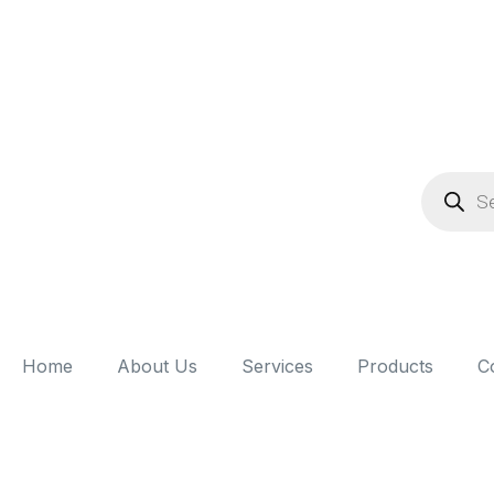
Home
About Us
Services
Products
C