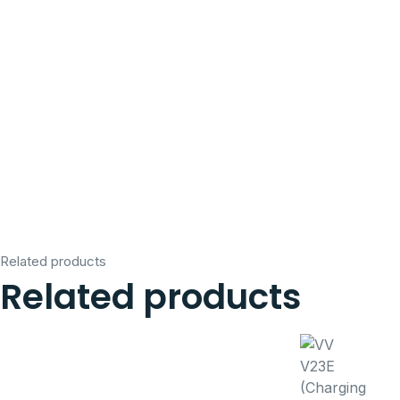
Related products
Related products