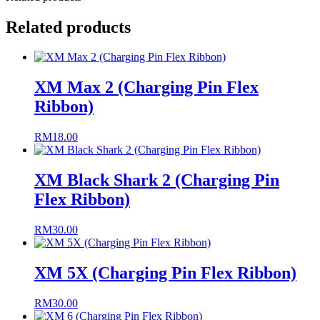
Related products
XM Max 2 (Charging Pin Flex
Ribbon)
RM
18.00
XM Black Shark 2 (Charging Pin
Flex Ribbon)
RM
30.00
XM 5X (Charging Pin Flex Ribbon)
RM
30.00