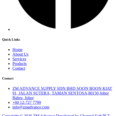
Quick Links
Home
About Us
Services
Products
Contact
Contact
ZM ADVANCE SUPPLY SDN BHD SOON BOON KIAT
91, JALAN SUTERA, TAMAN SENTOSA,80150 Johor
Bahru, Johor
+60 12-727 7799
info@zmadvance.com
Copyright © 2026 ZM Advance Developed by Channel Soft PLT