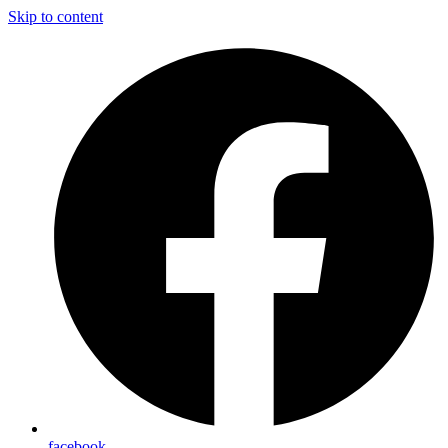
Skip to content
facebook