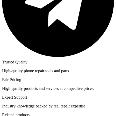
Trusted Quality
High-quality phone repair tools and parts
Fair Pricing
High-quality products and services at competitive prices.
Expert Support
Industry knowledge backed by real repair expertise
Related products