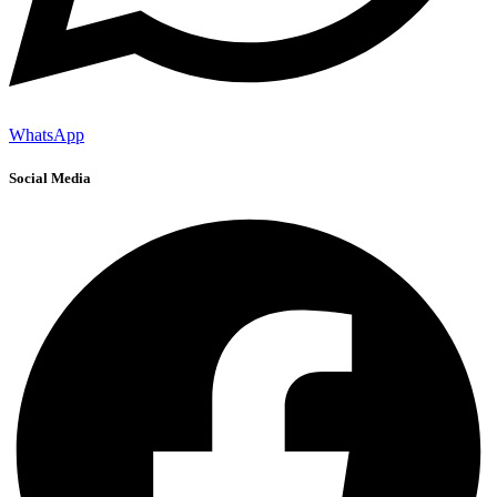
WhatsApp
Social Media