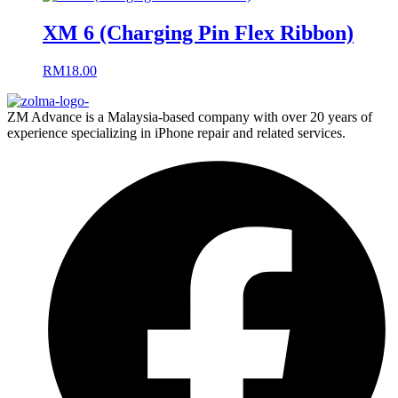
XM 6 (Charging Pin Flex Ribbon)
RM
18.00
ZM Advance is a Malaysia-based company with over 20 years of
experience specializing in iPhone repair and related services.