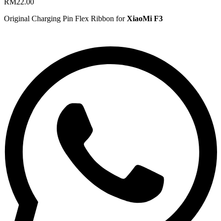
RM
22.00
Original Charging Pin Flex Ribbon for
XiaoMi F3