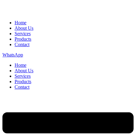
Home
About Us
Services
Products
Contact
WhatsApp
Home
About Us
Services
Products
Contact