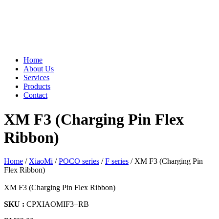
Home
About Us
Services
Products
Contact
XM F3 (Charging Pin Flex
Ribbon)
Home
/
XiaoMi
/
POCO series
/
F series
/ XM F3 (Charging Pin
Flex Ribbon)
XM F3 (Charging Pin Flex Ribbon)
SKU :
CPXIAOMIF3+RB