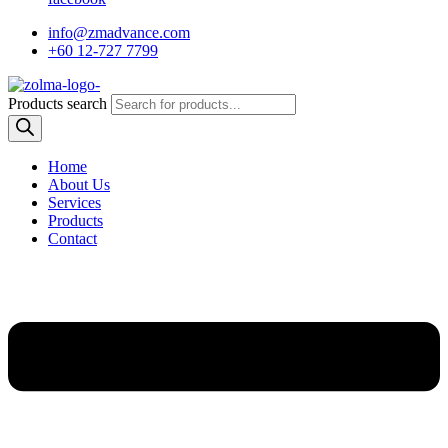
info@zmadvance.com
+60 12-727 7799
Products search
Home
About Us
Services
Products
Contact