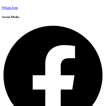
WhatsApp
Social Media