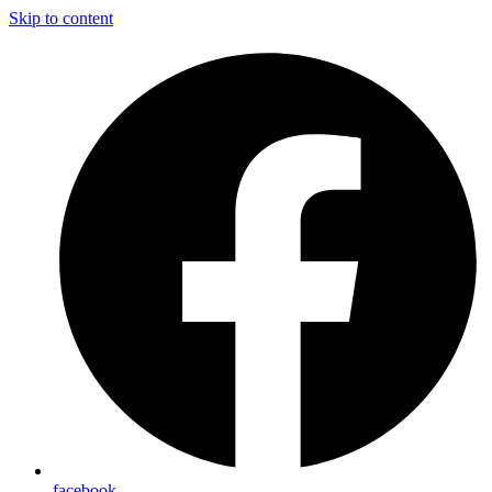
Skip to content
facebook