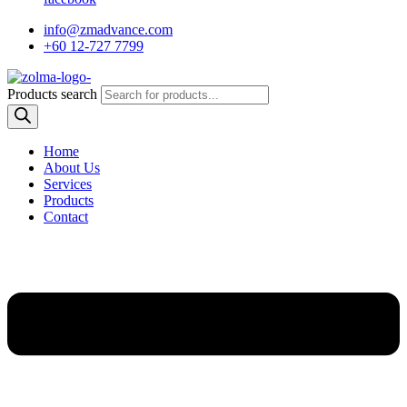
info@zmadvance.com
+60 12-727 7799
Products search
Home
About Us
Services
Products
Contact