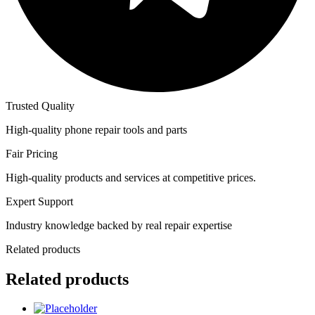
Trusted Quality
High-quality phone repair tools and parts
Fair Pricing
High-quality products and services at competitive prices.
Expert Support
Industry knowledge backed by real repair expertise
Related products
Related products