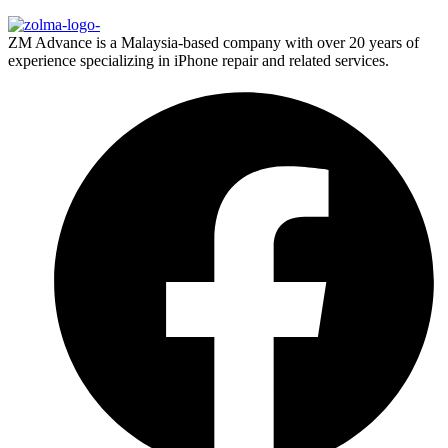
ZM Advance is a Malaysia-based company with over 20 years of
experience specializing in iPhone repair and related services.