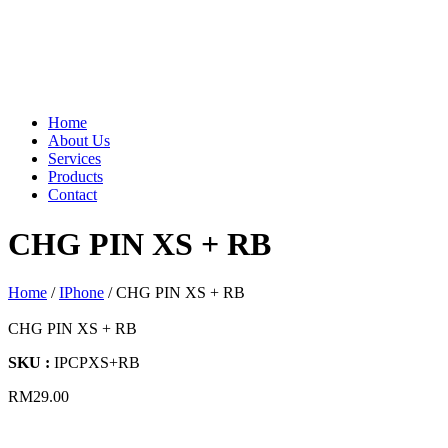
Home
About Us
Services
Products
Contact
CHG PIN XS + RB
Home
/
IPhone
/ CHG PIN XS + RB
CHG PIN XS + RB
SKU :
IPCPXS+RB
RM
29.00