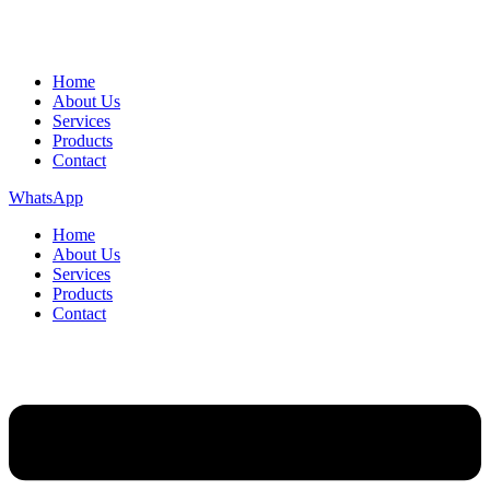
Home
About Us
Services
Products
Contact
WhatsApp
Home
About Us
Services
Products
Contact