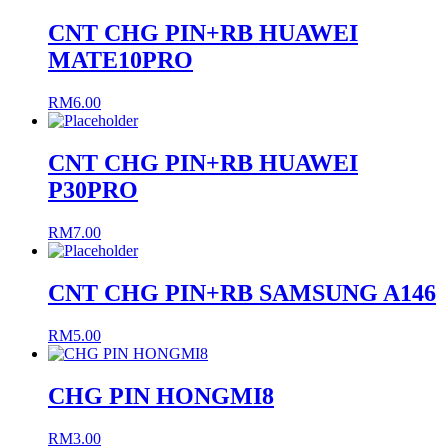
CNT CHG PIN+RB HUAWEI
MATE10PRO
RM
6.00
CNT CHG PIN+RB HUAWEI
P30PRO
RM
7.00
CNT CHG PIN+RB SAMSUNG A146
RM
5.00
CHG PIN HONGMI8
RM
3.00