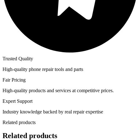
Trusted Quality
High-quality phone repair tools and parts
Fair Pricing
High-quality products and services at competitive prices.
Expert Support
Industry knowledge backed by real repair expertise
Related products
Related products