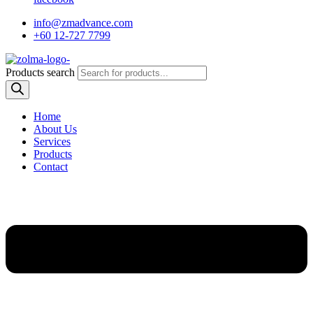
info@zmadvance.com
+60 12-727 7799
Products search
Home
About Us
Services
Products
Contact