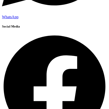
WhatsApp
Social Media