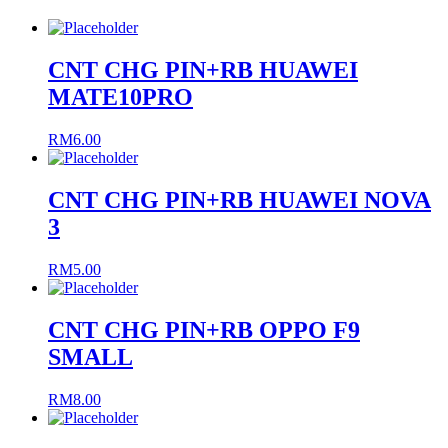
CNT CHG PIN+RB HUAWEI
MATE10PRO
RM
6.00
CNT CHG PIN+RB HUAWEI NOVA
3
RM
5.00
CNT CHG PIN+RB OPPO F9
SMALL
RM
8.00