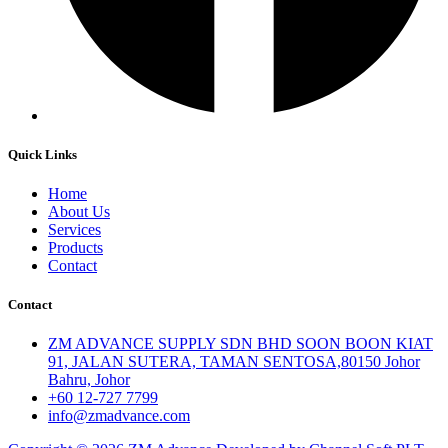
Quick Links
Home
About Us
Services
Products
Contact
Contact
ZM ADVANCE SUPPLY SDN BHD SOON BOON KIAT
91, JALAN SUTERA, TAMAN SENTOSA,80150 Johor
Bahru, Johor
+60 12-727 7799
info@zmadvance.com