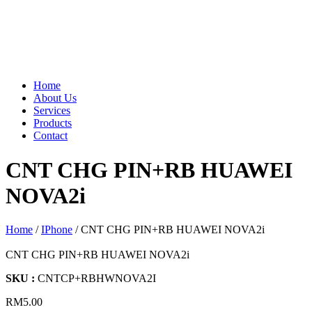
Home
About Us
Services
Products
Contact
CNT CHG PIN+RB HUAWEI
NOVA2i
Home
/
IPhone
/ CNT CHG PIN+RB HUAWEI NOVA2i
CNT CHG PIN+RB HUAWEI NOVA2i
SKU :
CNTCP+RBHWNOVA2I
RM
5.00