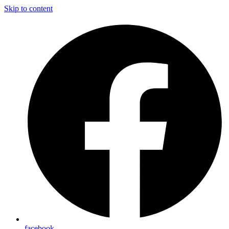
Skip to content
facebook