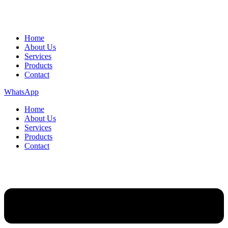
Home
About Us
Services
Products
Contact
WhatsApp
Home
About Us
Services
Products
Contact