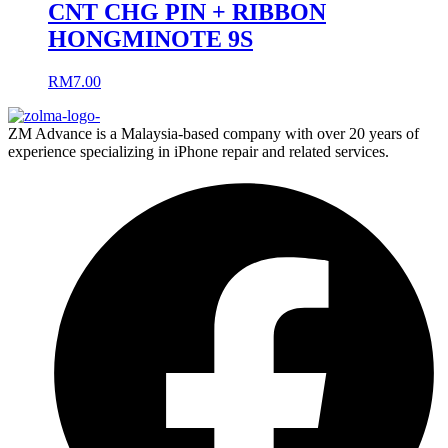
CNT CHG PIN + RIBBON
HONGMINOTE 9S
RM
7.00
ZM Advance is a Malaysia-based company with over 20 years of
experience specializing in iPhone repair and related services.