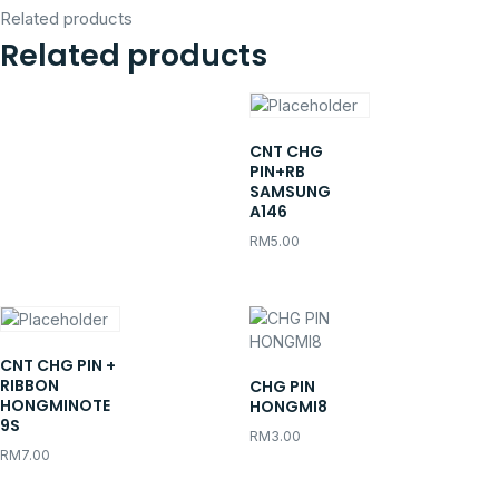
Related products
Related products
CNT CHG
PIN+RB
SAMSUNG
A146
RM
5.00
CNT CHG PIN +
RIBBON
CHG PIN
HONGMINOTE
HONGMI8
9S
RM
3.00
RM
7.00