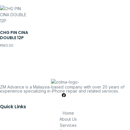
CHG PIN CINA
DOUBLE 12P
RM
3.00
ZM Advance is a Malaysia-based company with over 20 years of
experience specializing in iPhone repair and related services.
Quick Links
Home
About Us
Services