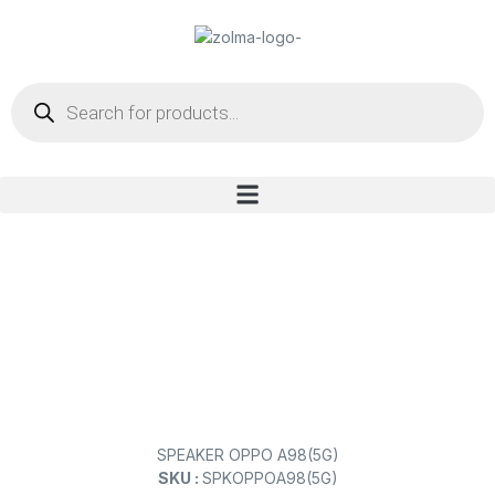
SPEAKER OPPO A98(5G)
SKU :
SPKOPPOA98(5G)