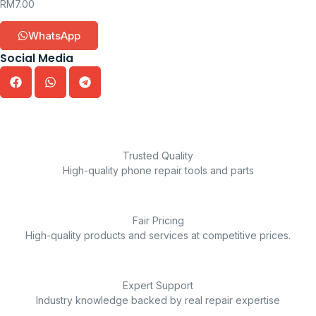
RM
7.00
WhatsApp
Social Media
Trusted Quality
High-quality phone repair tools and parts
Fair Pricing
High-quality products and services at competitive prices.
Expert Support
Industry knowledge backed by real repair expertise