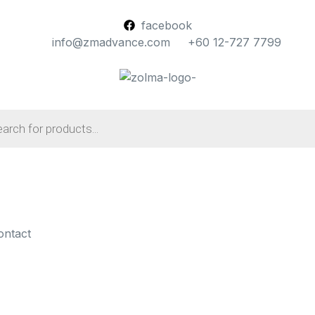
facebook
info@zmadvance.com
+60 12-727 7799
ontact