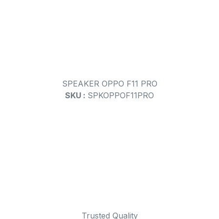
SPEAKER OPPO F11 PRO
SKU :
SPKOPPOF11PRO
Trusted Quality