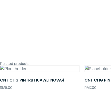
Related products
CNT CHG PIN+RB HUAWEI NOVA4
CNT CHG PIN
RM
5.00
RM
7.00