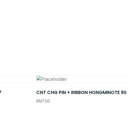
7
CNT CHG PIN + RIBBON HONGMINOTE 9S
RM
7.00