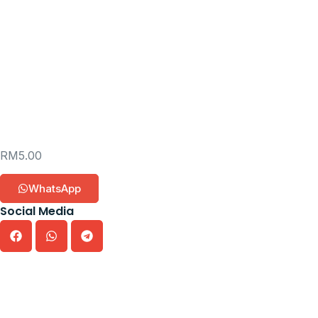
RM
5.00
WhatsApp
Social Media