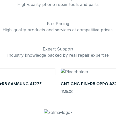
High-quality phone repair tools and parts
Fair Pricing
High-quality products and services at competitive prices.
Expert Support
Industry knowledge backed by real repair expertise
+RB SAMSUNG A127F
CNT CHG PIN+RB OPPO A3
RM
5.00