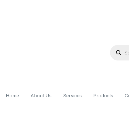
Home
About Us
Services
Products
C