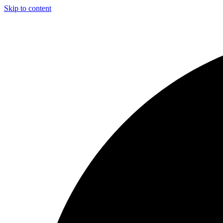
Skip to content