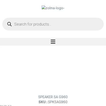
SPEAKER SA G960
SKU :
SPKSAG960