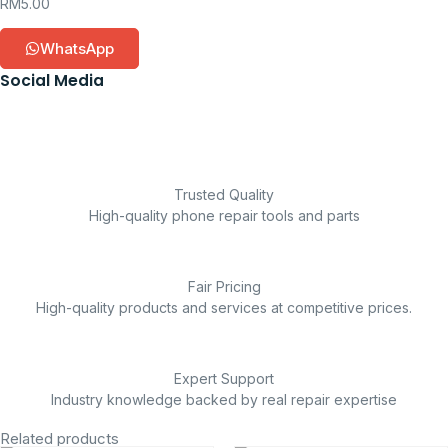
RM
5.00
WhatsApp
Social Media
Trusted Quality
High-quality phone repair tools and parts
Fair Pricing
High-quality products and services at competitive prices.
Expert Support
Industry knowledge backed by real repair expertise
Related products