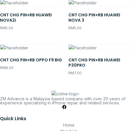
CNT CHG PIN+RB HUAWEI
CNT CHG PIN+RB HUAWEI
NOVA2i
NOVA 3
RM
5.00
RM
5.00
CNT CHG PIN+RB OPPO F9 BIG
CNT CHG PIN+RB HUAWEI
P30PRO
RM
8.00
RM
7.00
ZM Advance is a Malaysia-based company with over 20 years of
experience specializing in iPhone repair and related services.
Quick Links
Home