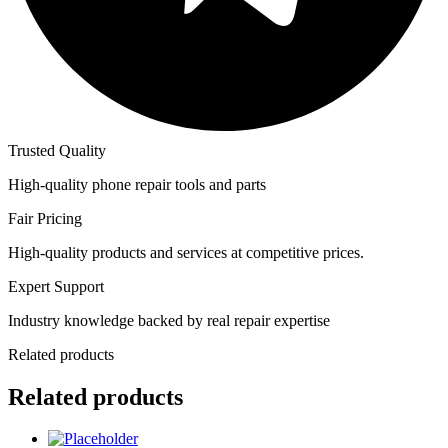
Trusted Quality
High-quality phone repair tools and parts
Fair Pricing
High-quality products and services at competitive prices.
Expert Support
Industry knowledge backed by real repair expertise
Related products
Related products