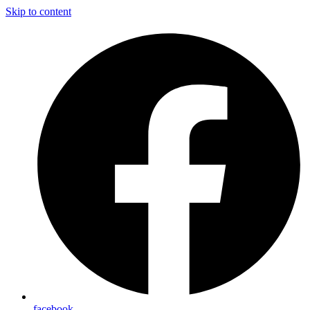
Skip to content
facebook