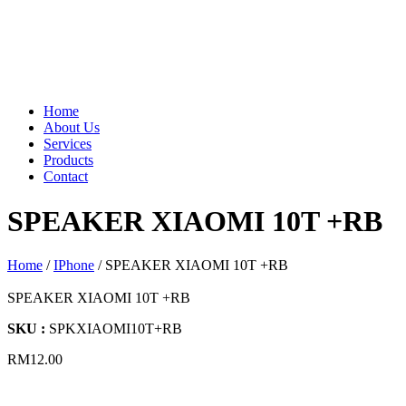
Home
About Us
Services
Products
Contact
SPEAKER XIAOMI 10T +RB
Home
/
IPhone
/ SPEAKER XIAOMI 10T +RB
SPEAKER XIAOMI 10T +RB
SKU :
SPKXIAOMI10T+RB
RM
12.00