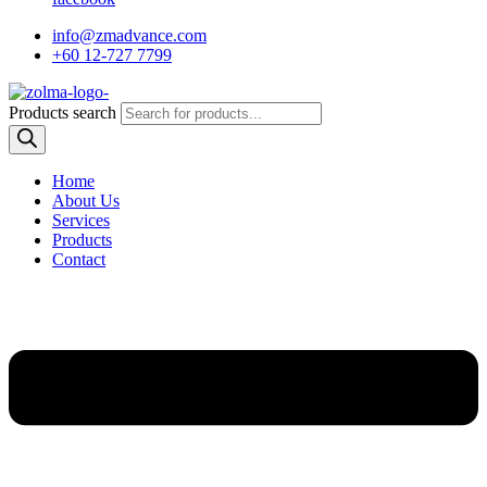
info@zmadvance.com
+60 12-727 7799
Products search
Home
About Us
Services
Products
Contact