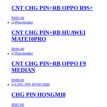
CNT CHG PIN+RB OPPO R9S+
RM
5.00
CNT CHG PIN+RB HUAWEI
MATE10PRO
RM
6.00
CNT CHG PIN+RB OPPO F9
MEDIAN
RM
8.00
CHG PIN HONGMI8
RM
3.00