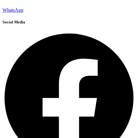
WhatsApp
Social Media