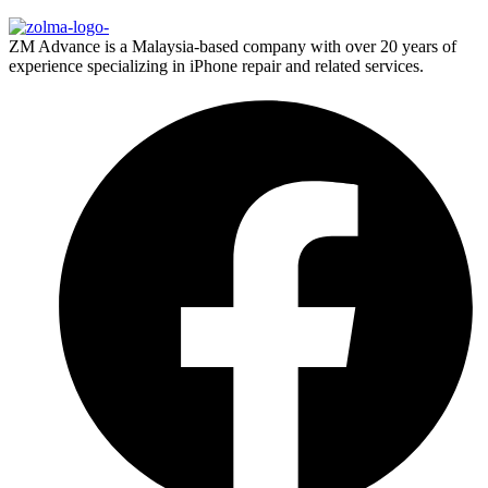
ZM Advance is a Malaysia-based company with over 20 years of
experience specializing in iPhone repair and related services.