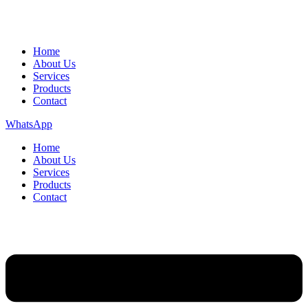
Home
About Us
Services
Products
Contact
WhatsApp
Home
About Us
Services
Products
Contact