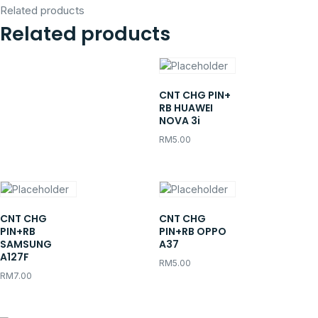
Related products
Related products
CNT CHG PIN+
RB HUAWEI
NOVA 3i
RM
5.00
CNT CHG
CNT CHG
PIN+RB
PIN+RB OPPO
SAMSUNG
A37
A127F
RM
5.00
RM
7.00