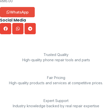
RM
6.00
WhatsApp
Social Media
Trusted Quality
High-quality phone repair tools and parts
Fair Pricing
High-quality products and services at competitive prices.
Expert Support
Industry knowledge backed by real repair expertise