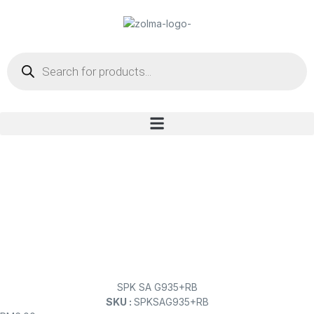
SPK SA G935+RB
SKU :
SPKSAG935+RB