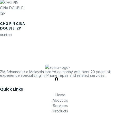
CHG PIN CINA
DOUBLE 12P
RM
3.00
ZM Advance is a Malaysia-based company with over 20 years of
experience specializing in iPhone repair and related services.
Quick Links
Home
About Us
Services
Products