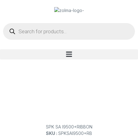
SPK SA I9500+RIBBON
SKU :
SPKSAI9500+RB