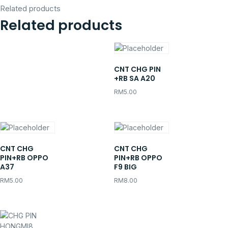
Related products
Related products
CNT CHG PIN
+RB SA A20
RM
5.00
CNT CHG
CNT CHG
PIN+RB OPPO
PIN+RB OPPO
A37
F9 BIG
RM
5.00
RM
8.00