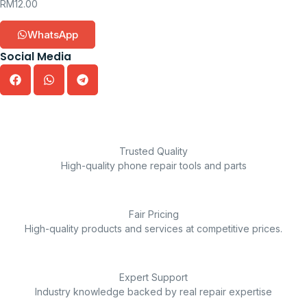
RM
12.00
WhatsApp
Social Media
Trusted Quality
High-quality phone repair tools and parts
Fair Pricing
High-quality products and services at competitive prices.
Expert Support
Industry knowledge backed by real repair expertise