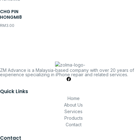
CHG PIN
HONGMI8
RM
3.00
ZM Advance is a Malaysia-based company with over 20 years of
experience specializing in iPhone repair and related services.
Quick Links
Home
About Us
Services
Products
Contact
Contact