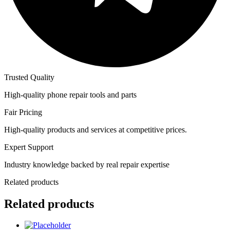
Trusted Quality
High-quality phone repair tools and parts
Fair Pricing
High-quality products and services at competitive prices.
Expert Support
Industry knowledge backed by real repair expertise
Related products
Related products