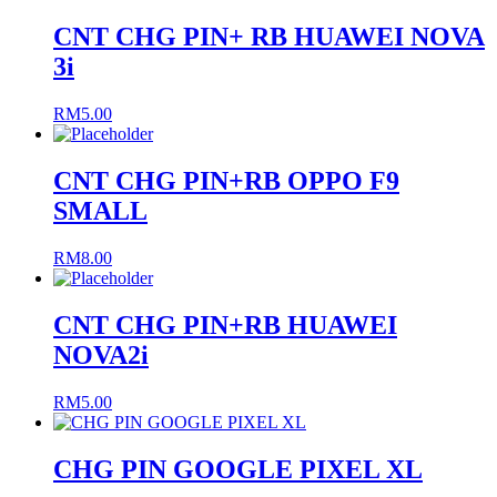
CNT CHG PIN+ RB HUAWEI NOVA
3i
RM
5.00
CNT CHG PIN+RB OPPO F9
SMALL
RM
8.00
CNT CHG PIN+RB HUAWEI
NOVA2i
RM
5.00
CHG PIN GOOGLE PIXEL XL