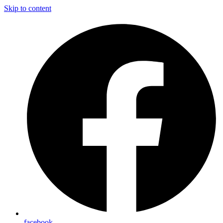
Skip to content
facebook