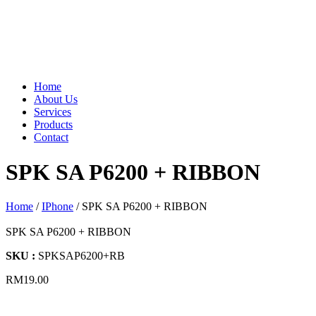
Home
About Us
Services
Products
Contact
SPK SA P6200 + RIBBON
Home
/
IPhone
/ SPK SA P6200 + RIBBON
SPK SA P6200 + RIBBON
SKU :
SPKSAP6200+RB
RM
19.00