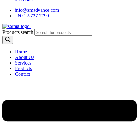
info@zmadvance.com
+60 12-727 7799
Products search
Home
About Us
Services
Products
Contact