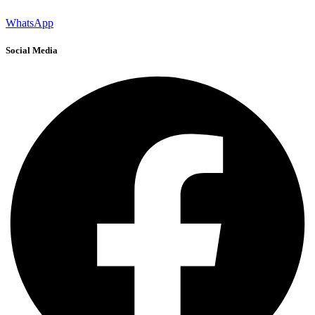
WhatsApp
Social Media