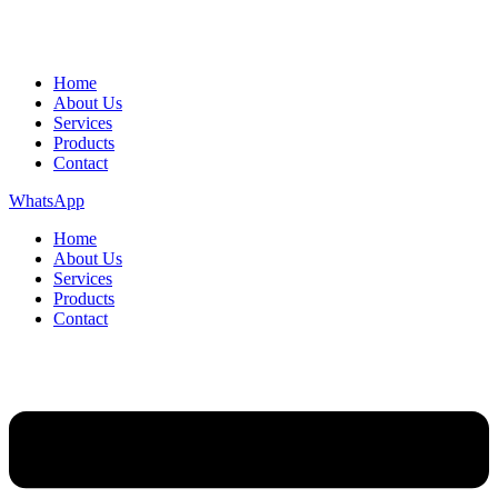
Home
About Us
Services
Products
Contact
WhatsApp
Home
About Us
Services
Products
Contact