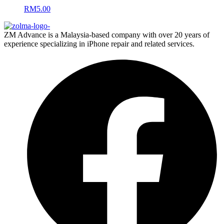
RM
5.00
ZM Advance is a Malaysia-based company with over 20 years of
experience specializing in iPhone repair and related services.