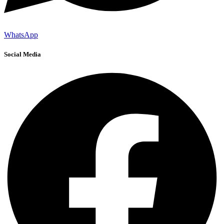
WhatsApp
Social Media