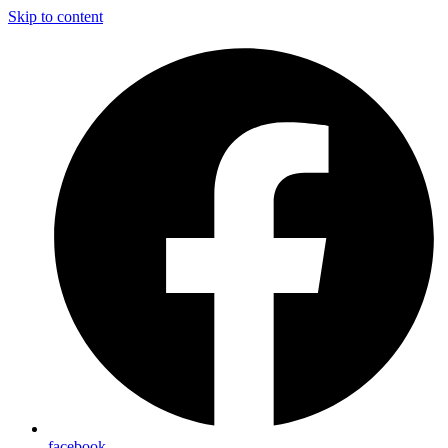
Skip to content
facebook