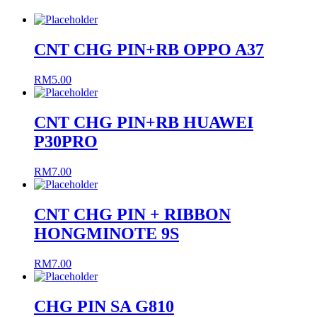
CNT CHG PIN+RB OPPO A37
RM
5.00
CNT CHG PIN+RB HUAWEI
P30PRO
RM
7.00
CNT CHG PIN + RIBBON
HONGMINOTE 9S
RM
7.00
CHG PIN SA G810