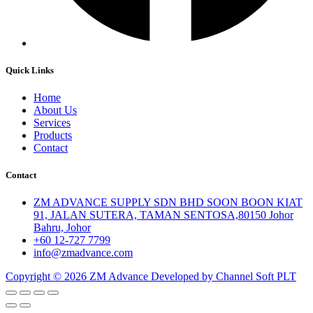
Quick Links
Home
About Us
Services
Products
Contact
Contact
ZM ADVANCE SUPPLY SDN BHD SOON BOON KIAT
91, JALAN SUTERA, TAMAN SENTOSA,80150 Johor
Bahru, Johor
+60 12-727 7799
info@zmadvance.com
Copyright © 2026 ZM Advance Developed by Channel Soft PLT