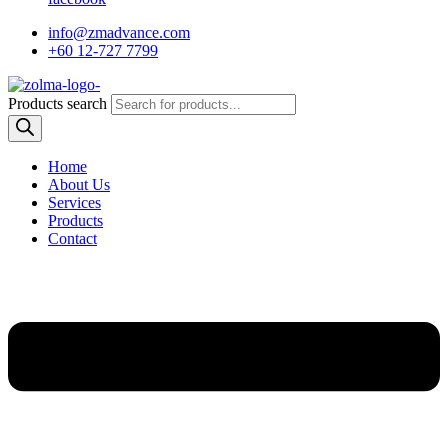
info@zmadvance.com
+60 12-727 7799
Products search
Home
About Us
Services
Products
Contact