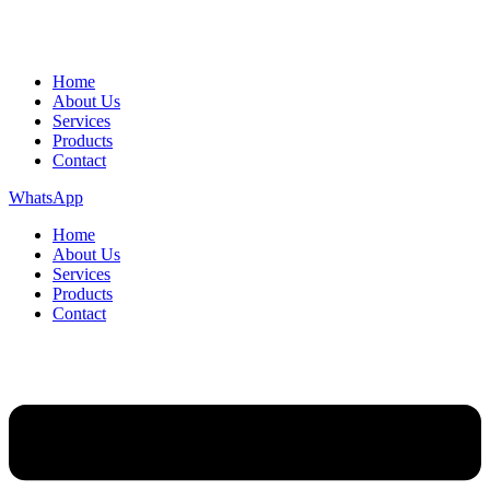
Home
About Us
Services
Products
Contact
WhatsApp
Home
About Us
Services
Products
Contact