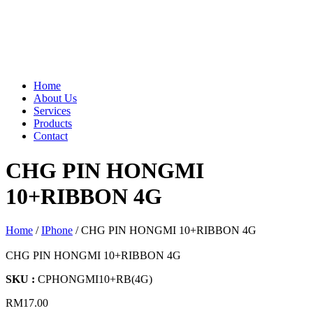
Home
About Us
Services
Products
Contact
CHG PIN HONGMI
10+RIBBON 4G
Home
/
IPhone
/ CHG PIN HONGMI 10+RIBBON 4G
CHG PIN HONGMI 10+RIBBON 4G
SKU :
CPHONGMI10+RB(4G)
RM
17.00