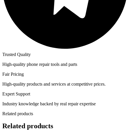
Trusted Quality
High-quality phone repair tools and parts
Fair Pricing
High-quality products and services at competitive prices.
Expert Support
Industry knowledge backed by real repair expertise
Related products
Related products