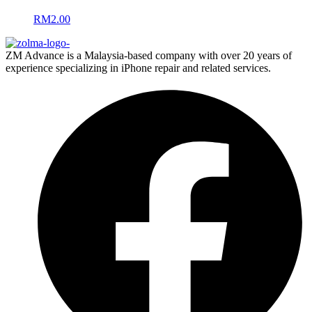
RM
2.00
ZM Advance is a Malaysia-based company with over 20 years of
experience specializing in iPhone repair and related services.