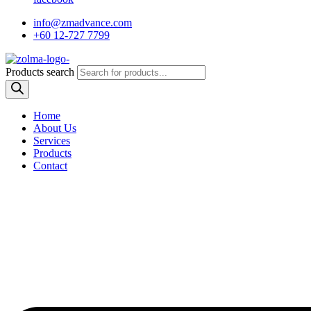
info@zmadvance.com
+60 12-727 7799
Products search
Home
About Us
Services
Products
Contact