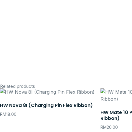
Related products
HW Nova 8I (Charging Pin Flex Ribbon)
HW Mate 10 P
RM
18.00
Ribbon)
RM
20.00