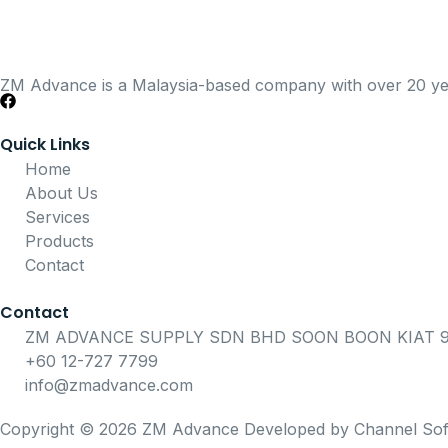
ZM Advance is a Malaysia-based company with over 20 years
Quick Links
Home
About Us
Services
Products
Contact
Contact
ZM ADVANCE SUPPLY SDN BHD SOON BOON KIAT 91
+60 12-727 7799
info@zmadvance.com
Copyright © 2026 ZM Advance Developed by Channel Sof