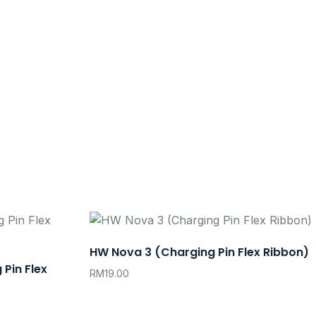
HW Nova 3 (Charging Pin Flex Ribbon)
 Pin Flex
RM
19.00