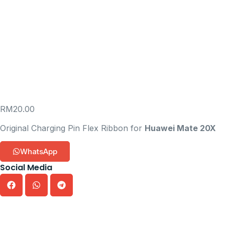
RM
20.00
Original Charging Pin Flex Ribbon for
Huawei Mate 20X
WhatsApp
Social Media