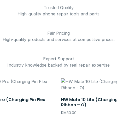
Trusted Quality
High-quality phone repair tools and parts
Fair Pricing
High-quality products and services at competitive prices.
Expert Support
Industry knowledge backed by real repair expertise
ro (Charging Pin Flex
HW Mate 10 Lite (Charging
Ribbon – O)
RM
30.00