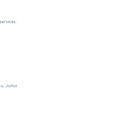
services.
u, Johor