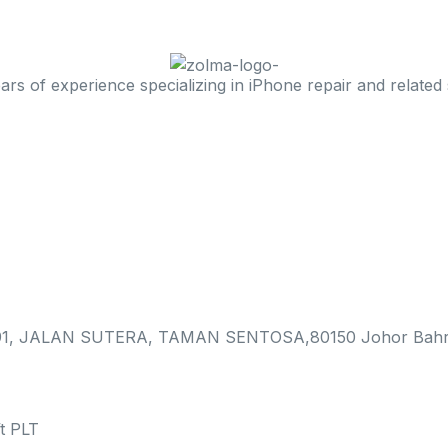
 of experience specializing in iPhone repair and related 
, JALAN SUTERA, TAMAN SENTOSA,80150 Johor Bahr
t PLT