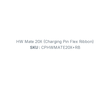
HW Mate 20X (Charging Pin Flex Ribbon)
SKU :
CPHWMATE20X+RB