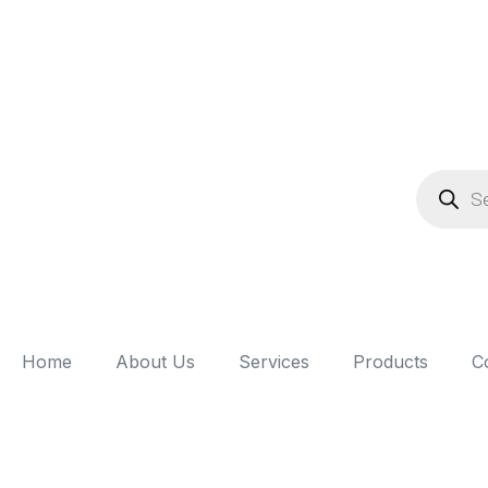
Home
About Us
Services
Products
C