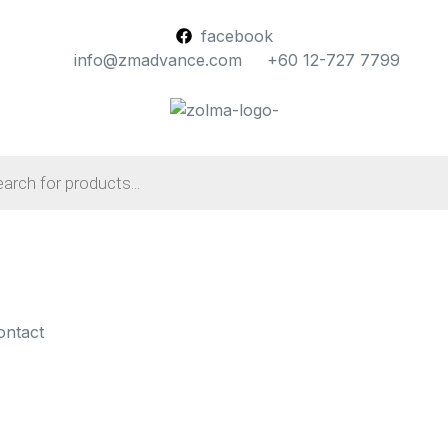
facebook
info@zmadvance.com
+60 12-727 7799
ontact