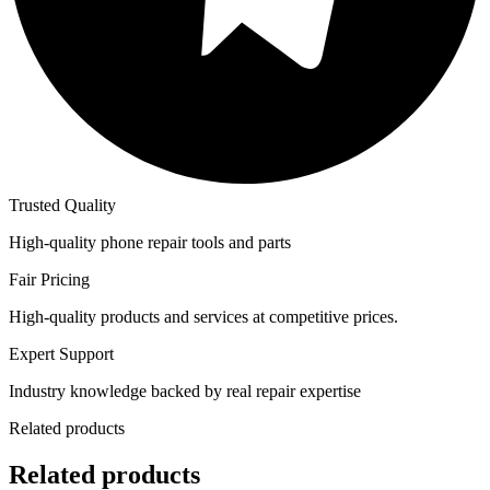
Trusted Quality
High-quality phone repair tools and parts
Fair Pricing
High-quality products and services at competitive prices.
Expert Support
Industry knowledge backed by real repair expertise
Related products
Related products