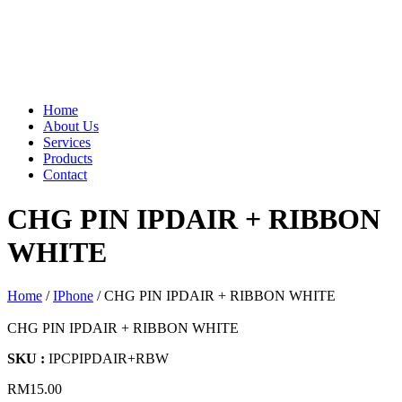
Home
About Us
Services
Products
Contact
CHG PIN IPDAIR + RIBBON
WHITE
Home
/
IPhone
/ CHG PIN IPDAIR + RIBBON WHITE
CHG PIN IPDAIR + RIBBON WHITE
SKU :
IPCPIPDAIR+RBW
RM
15.00