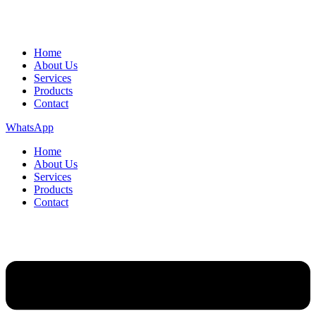
Home
About Us
Services
Products
Contact
WhatsApp
Home
About Us
Services
Products
Contact