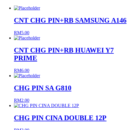
CNT CHG PIN+RB SAMSUNG A146
RM
5.00
CNT CHG PIN+RB HUAWEI Y7
PRIME
RM
6.00
CHG PIN SA G810
RM
2.00
CHG PIN CINA DOUBLE 12P