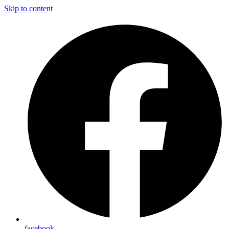
Skip to content
facebook