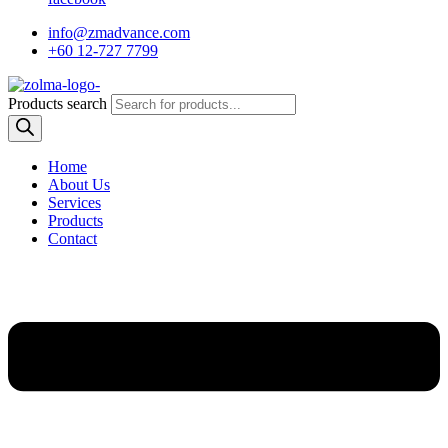
info@zmadvance.com
+60 12-727 7799
Products search
Home
About Us
Services
Products
Contact