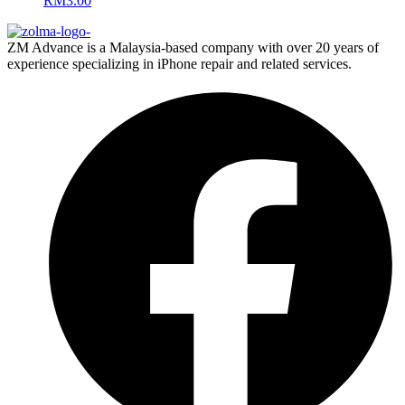
RM
3.00
ZM Advance is a Malaysia-based company with over 20 years of
experience specializing in iPhone repair and related services.