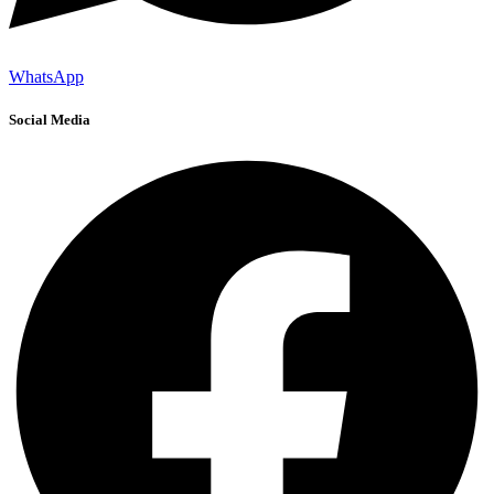
WhatsApp
Social Media