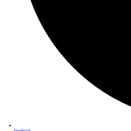
facebook