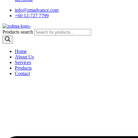
info@zmadvance.com
+60 12-727 7799
Products search
Home
About Us
Services
Products
Contact