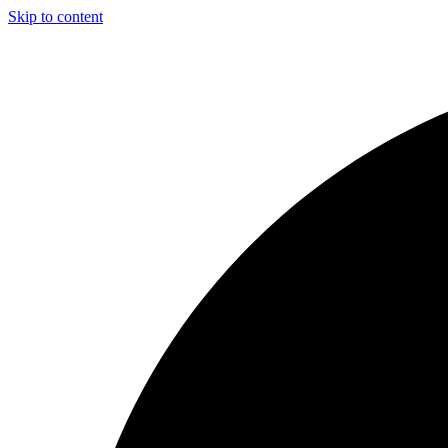
Skip to content