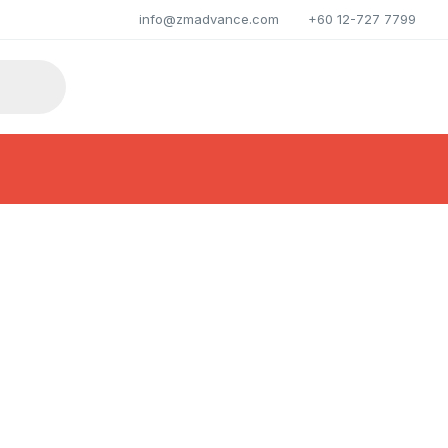
info@zmadvance.com
+60 12-727 7799