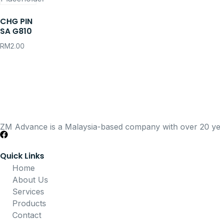
CHG PIN
SA G810
RM
2.00
ZM Advance is a Malaysia-based company with over 20 years
Quick Links
Home
About Us
Services
Products
Contact