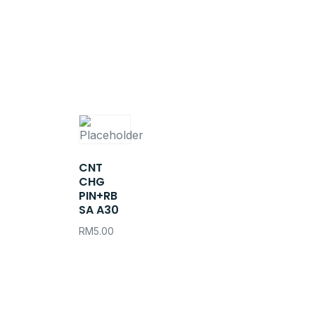
CNT
CHG
PIN+RB
SA A30
RM
5.00