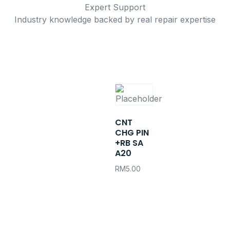
Expert Support
Industry knowledge backed by real repair expertise
CNT
CHG PIN
+RB SA
A20
RM
5.00