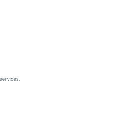
services.