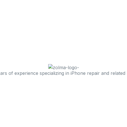
 of experience specializing in iPhone repair and related 