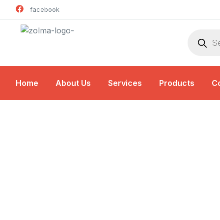
facebook
Home
About Us
Services
Products
C