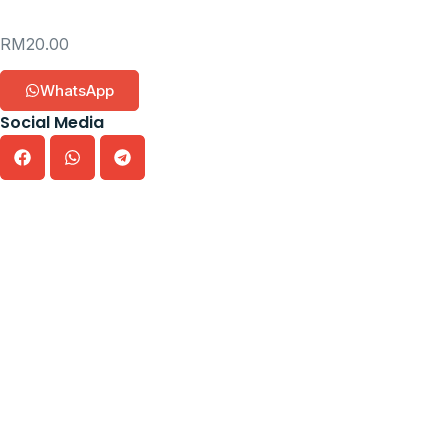
RM
20.00
WhatsApp
Social Media