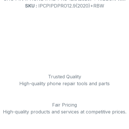
SKU :
IPCPIPDPRO12.9(2020)+RBW
Trusted Quality
High-quality phone repair tools and parts
Fair Pricing
High-quality products and services at competitive prices.