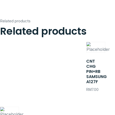
Related products
Related products
CNT
CHG
PIN+RB
SAMSUNG
A127F
RM
7.00