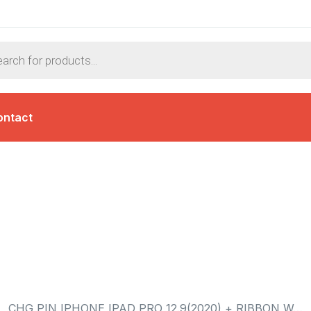
ontact
CHG PIN IPHONE IPAD PRO 12.9(2020) + RIBBON W…