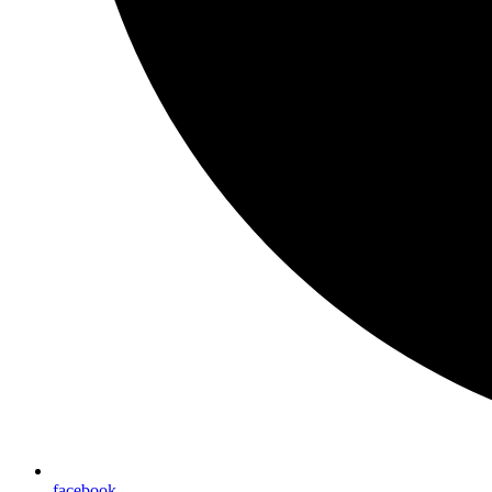
facebook