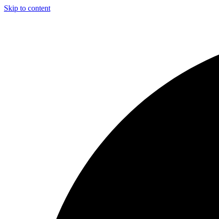
Skip to content