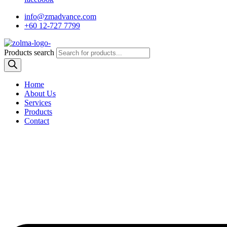
info@zmadvance.com
+60 12-727 7799
Products search
Home
About Us
Services
Products
Contact