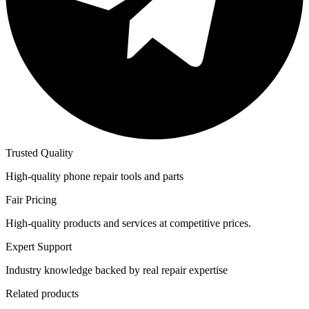
Trusted Quality
High-quality phone repair tools and parts
Fair Pricing
High-quality products and services at competitive prices.
Expert Support
Industry knowledge backed by real repair expertise
Related products