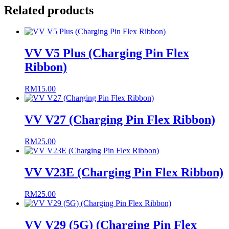
Related products
VV V5 Plus (Charging Pin Flex
Ribbon)
RM
15.00
VV V27 (Charging Pin Flex Ribbon)
RM
25.00
VV V23E (Charging Pin Flex Ribbon)
RM
25.00
VV V29 (5G) (Charging Pin Flex