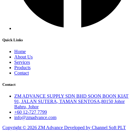
Quick Links
Home
About Us
Services
Products
Contact
Contact
ZM ADVANCE SUPPLY SDN BHD SOON BOON KIAT
91, JALAN SUTERA, TAMAN SENTOSA,80150 Johor
Bahru, Johor
+60 12-727 7799
info@zmadvance.com
Copyright © 2026 ZM Advance Developed by Channel Soft PLT