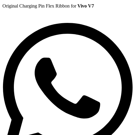
Original Charging Pin Flex Ribbon for
Vivo V7