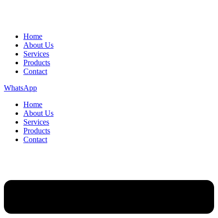
Home
About Us
Services
Products
Contact
WhatsApp
Home
About Us
Services
Products
Contact