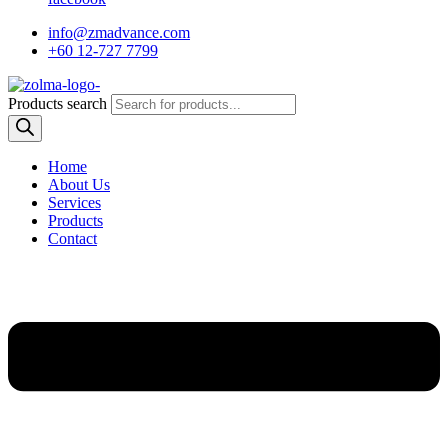
info@zmadvance.com
+60 12-727 7799
Products search
Home
About Us
Services
Products
Contact