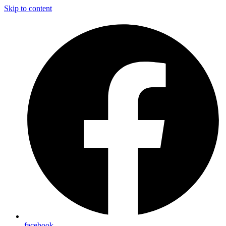
Skip to content
facebook