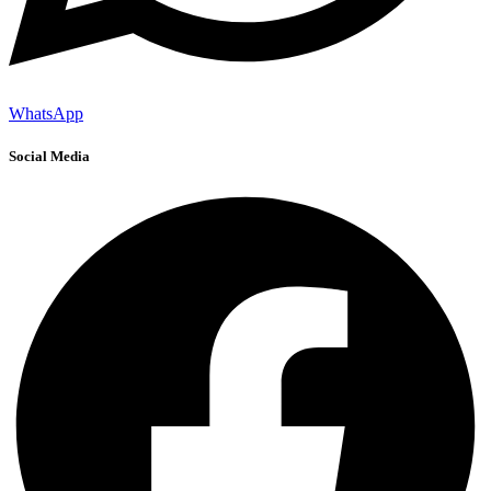
WhatsApp
Social Media