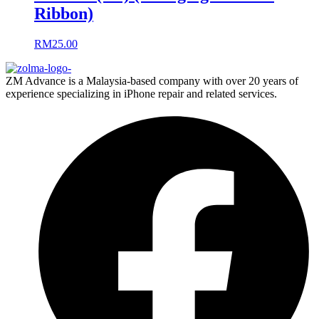
Ribbon)
RM
25.00
ZM Advance is a Malaysia-based company with over 20 years of
experience specializing in iPhone repair and related services.