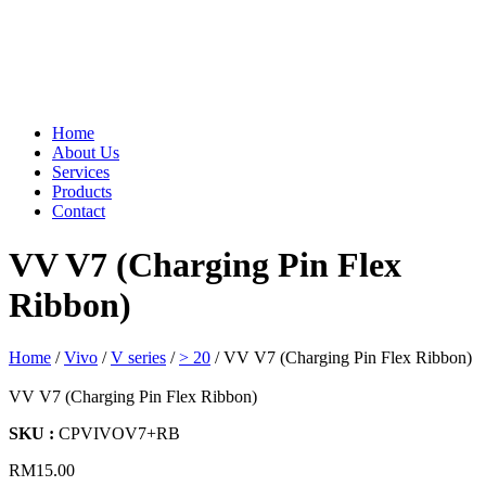
Home
About Us
Services
Products
Contact
VV V7 (Charging Pin Flex
Ribbon)
Home
/
Vivo
/
V series
/
> 20
/ VV V7 (Charging Pin Flex Ribbon)
VV V7 (Charging Pin Flex Ribbon)
SKU :
CPVIVOV7+RB
RM
15.00