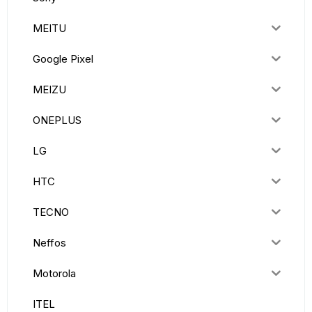
MEITU
Google Pixel
MEIZU
ONEPLUS
LG
HTC
TECNO
Neffos
Motorola
ITEL