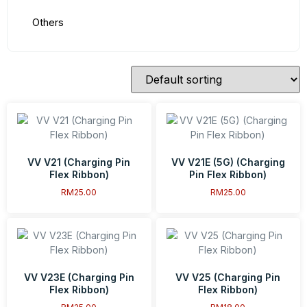
Others
VV V21 (Charging Pin
VV V21E (5G) (Charging
Flex Ribbon)
Pin Flex Ribbon)
RM
25.00
RM
25.00
VV V23E (Charging Pin
VV V25 (Charging Pin
Flex Ribbon)
Flex Ribbon)