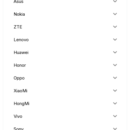
Asus
Nokia
ZTE
Lenovo
Huawei
Honor
Oppo
XiaoMi
HongMi
Vivo
Sony