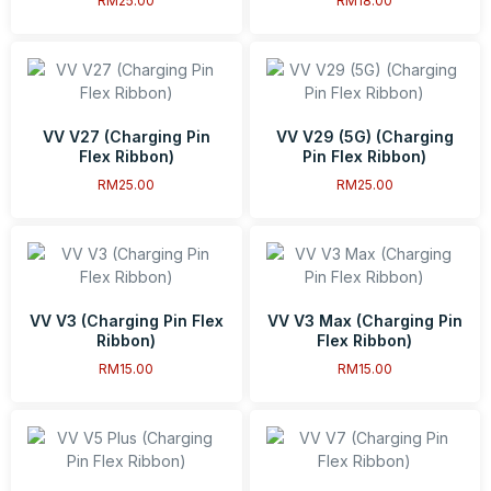
RM
25.00
RM
18.00
VV V27 (Charging Pin
VV V29 (5G) (Charging
Flex Ribbon)
Pin Flex Ribbon)
RM
25.00
RM
25.00
VV V3 (Charging Pin Flex
VV V3 Max (Charging Pin
Ribbon)
Flex Ribbon)
RM
15.00
RM
15.00