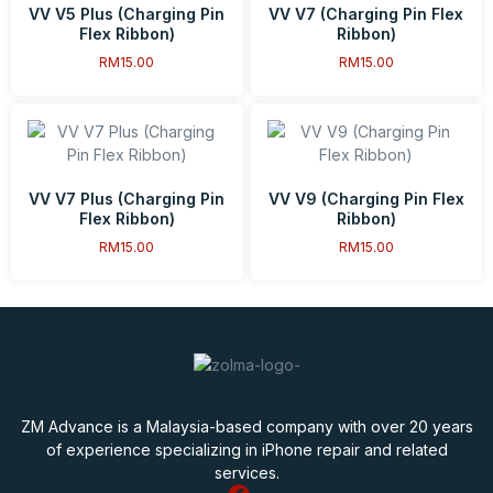
VV V5 Plus (Charging Pin
VV V7 (Charging Pin Flex
Flex Ribbon)
Ribbon)
RM
15.00
RM
15.00
VV V7 Plus (Charging Pin
VV V9 (Charging Pin Flex
Flex Ribbon)
Ribbon)
RM
15.00
RM
15.00
ZM Advance is a Malaysia-based company with over 20 years
of experience specializing in iPhone repair and related
services.