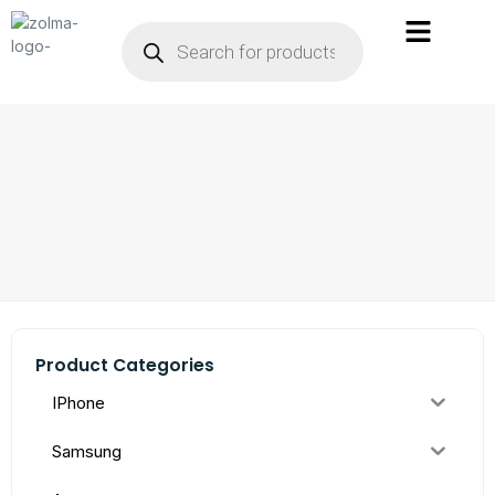
Product Categories
IPhone
Samsung