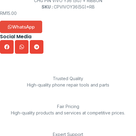
CHG PIN VIVO Y36 (5G) + RIBBON
SKU :
CPVIVOY36(5G)+RB
RM
15.00
WhatsApp
Social Media
Trusted Quality
High-quality phone repair tools and parts
Fair Pricing
High-quality products and services at competitive prices.
Expert Support