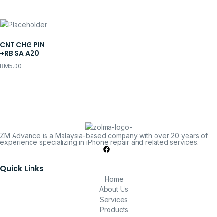
CNT CHG PIN
+RB SA A20
RM
5.00
ZM Advance is a Malaysia-based company with over 20 years of
experience specializing in iPhone repair and related services.
Quick Links
Home
About Us
Services
Products