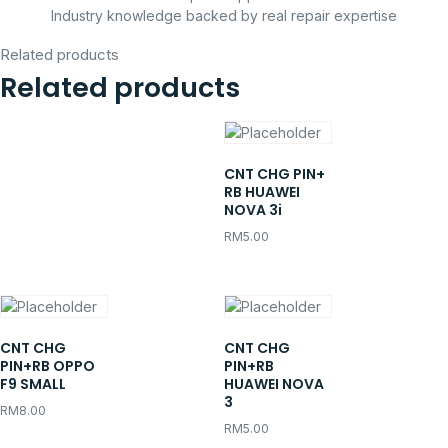
Industry knowledge backed by real repair expertise
Related products
Related products
CNT CHG PIN+
RB HUAWEI
NOVA 3i
RM
5.00
CNT CHG
CNT CHG
PIN+RB OPPO
PIN+RB
F9 SMALL
HUAWEI NOVA
3
RM
8.00
RM
5.00