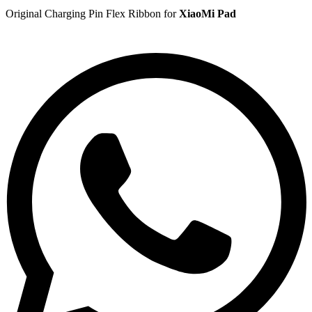
Original Charging Pin Flex Ribbon for
XiaoMi Pad