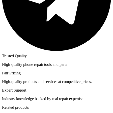
Trusted Quality
High-quality phone repair tools and parts
Fair Pricing
High-quality products and services at competitive prices.
Expert Support
Industry knowledge backed by real repair expertise
Related products