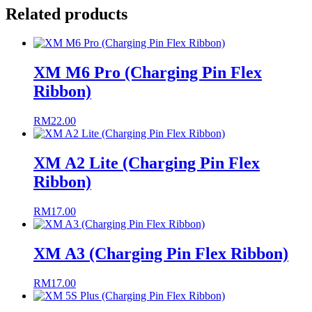
Related products
XM M6 Pro (Charging Pin Flex
Ribbon)
RM
22.00
XM A2 Lite (Charging Pin Flex
Ribbon)
RM
17.00
XM A3 (Charging Pin Flex Ribbon)
RM
17.00