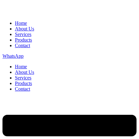
Home
About Us
Services
Products
Contact
WhatsApp
Home
About Us
Services
Products
Contact