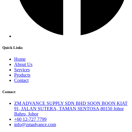
Quick Links
Home
About Us
Services
Products
Contact
Contact
ZM ADVANCE SUPPLY SDN BHD SOON BOON KIAT
91, JALAN SUTERA, TAMAN SENTOSA,80150 Johor
Bahru, Johor
+60 12-727 7799
info@zmadvance.com