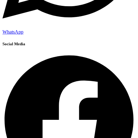
WhatsApp
Social Media