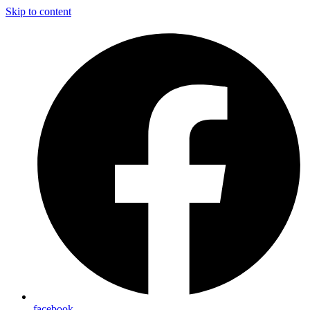
Skip to content
facebook