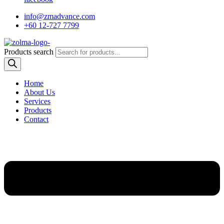
info@zmadvance.com
+60 12-727 7799
Products search
Home
About Us
Services
Products
Contact