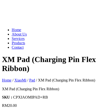
Home
About Us
Services
Products
Contact
XM Pad (Charging Pin Flex
Ribbon)
Home
/
XiaoMi
/
Pad
/ XM Pad (Charging Pin Flex Ribbon)
XM Pad (Charging Pin Flex Ribbon)
SKU :
CPXIAOMIPAD+RB
RM
20.00