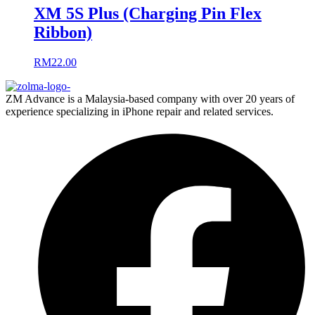
XM 5S Plus (Charging Pin Flex
Ribbon)
RM
22.00
ZM Advance is a Malaysia-based company with over 20 years of
experience specializing in iPhone repair and related services.