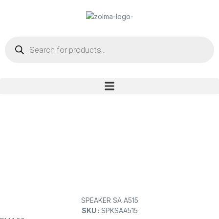
SPEAKER SA A515
SKU :
SPKSAA515