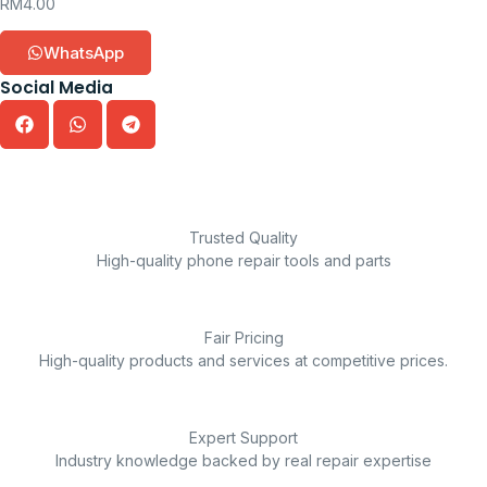
RM
4.00
WhatsApp
Social Media
Trusted Quality
High-quality phone repair tools and parts
Fair Pricing
High-quality products and services at competitive prices.
Expert Support
Industry knowledge backed by real repair expertise