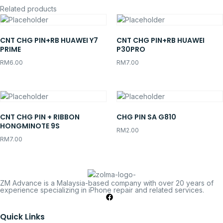
Related products
CNT CHG PIN+RB HUAWEI Y7
CNT CHG PIN+RB HUAWEI
PRIME
P30PRO
RM
6.00
RM
7.00
CNT CHG PIN + RIBBON
CHG PIN SA G810
HONGMINOTE 9S
RM
2.00
RM
7.00
ZM Advance is a Malaysia-based company with over 20 years of
experience specializing in iPhone repair and related services.
Quick Links